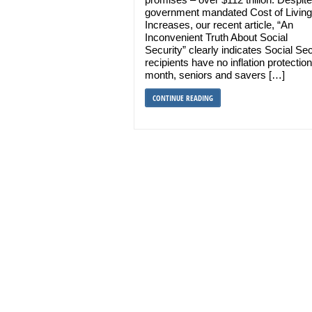
government mandated Cost of Living
Increases, our recent article, “An
Inconvenient Truth About Social
Security” clearly indicates Social Sec
recipients have no inflation protectio
month, seniors and savers […]
CONTINUE READING