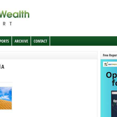
EPORTS
ARCHIVE
CONTACT
Free Repor
 A