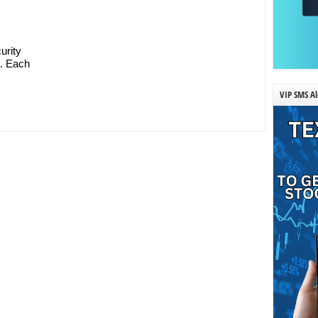
urity
n. Each
VIP SMS Al