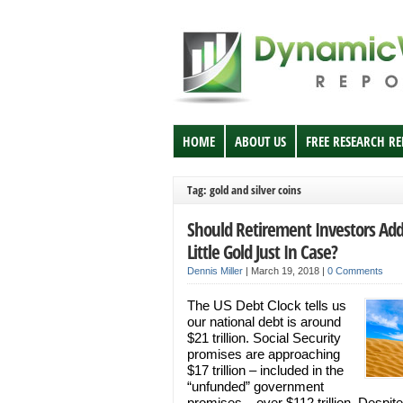
HOME
ABOUT US
FREE RESEARCH R
Tag: gold and silver coins
Should Retirement Investors Add
Little Gold Just In Case?
Dennis Miller
|
March 19, 2018
|
0 Comments
The US Debt Clock tells us
our national debt is around
$21 trillion. Social Security
promises are approaching
$17 trillion – included in the
“unfunded” government
promises – over $112 trillion. Despite