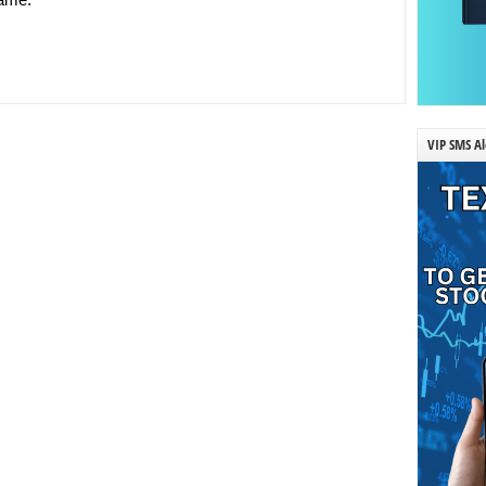
VIP SMS Al