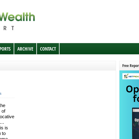
EPORTS
ARCHIVE
CONTACT
Free Repor
s
the
 of
ocative
et…
is is
 to
name.