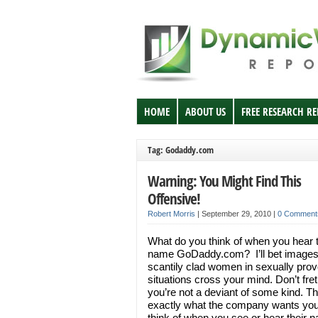
HOME
ABOUT US
FREE RESEARCH R
Tag: Godaddy.com
Warning: You Might Find This
Offensive!
Robert Morris
|
September 29, 2010
|
0 Comment
What do you think of when you hear 
name GoDaddy.com? I’ll bet images
scantily clad women in sexually prov
situations cross your mind. Don’t fr
you’re not a deviant of some kind. Th
exactly what the company wants you
think of when you see or hear their 