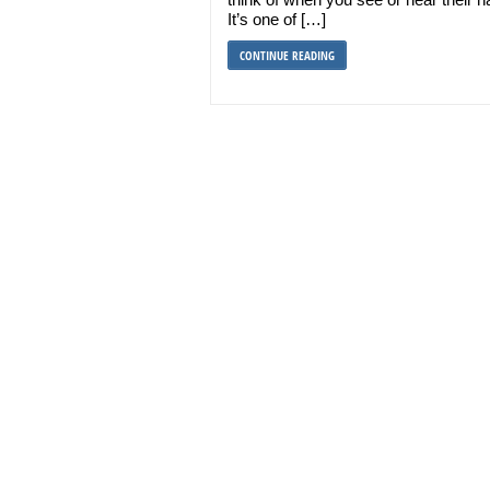
It’s one of […]
CONTINUE READING