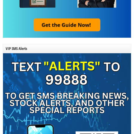
VIP SMS Alerts