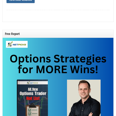
Free Report