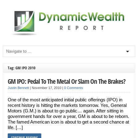
Tag: GM IPO 2010
GM IPO: Pedal To The Metal Or Slam On The Brakes?
Justin Bennett
|
November 17, 2010
|
0 Comments
One of the most anticipated initial public offerings (IPO) in
recent history is hitting the markets tomorrow. Yes, General
Motors (G.M.) is about to go public… again. After sitting in
government hands for over a year, GM is about to be reborn.
The famed American icon is about to get a second chance at
life. […]
CONTINUE READING