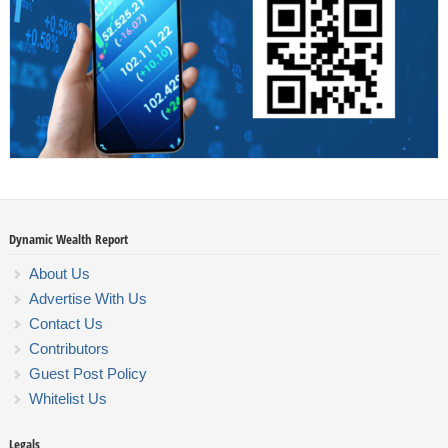
Dynamic Wealth Report
About Us
Advertise With Us
Contact Us
Contributors
Guest Post Policy
Whitelist Us
Legals