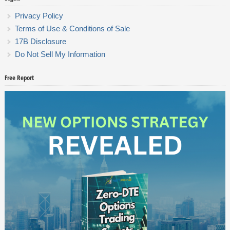
Privacy Policy
Terms of Use & Conditions of Sale
17B Disclosure
Do Not Sell My Information
Free Report