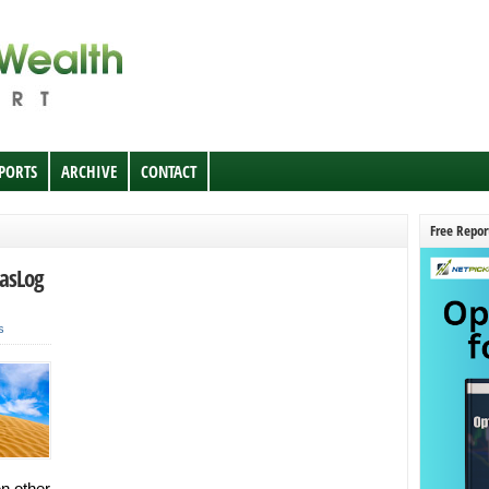
EPORTS
ARCHIVE
CONTACT
Free Repor
GasLog
s
n other