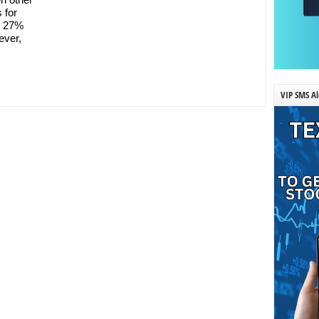
 for
p 27%
ever,
VIP SMS Al