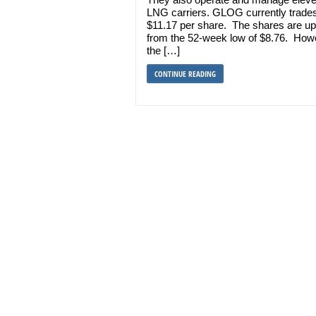
LNG carriers. GLOG currently trades
$11.17 per share. The shares are u
from the 52-week low of $8.76. How
the […]
CONTINUE READING