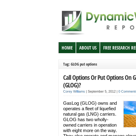
HOME
ABOUT US
FREE RESEARCH R
Tag: GLOG put options
Call Options Or Put Options On 
(GLOG)?
Corey Williams
|
September 5, 2012
|
0 Comment
GasLog (GLOG) owns and
operates a fleet of liquefied
natural gas (LNG) carriers.
GLOG has two wholly-
owned carriers in operation
with eight more on the way.
They also operate and manage eleve