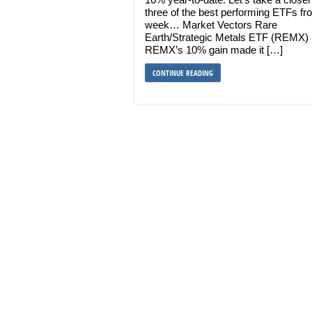
three of the best performing ETFs fr
week… Market Vectors Rare
Earth/Strategic Metals ETF (REMX)
REMX’s 10% gain made it […]
CONTINUE READING