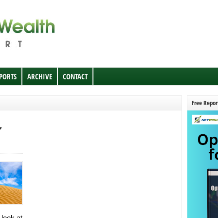
EPORTS
ARCHIVE
CONTACT
Free Repor
,
 look at