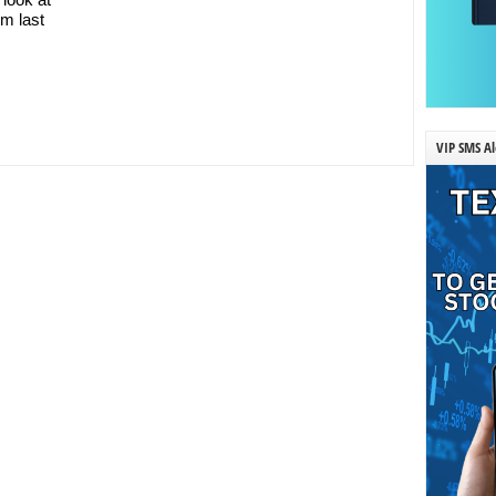
om last
VIP SMS Al