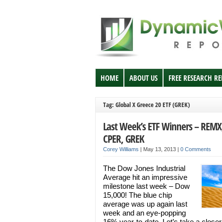
HOME
ABOUT US
FREE RESEARCH R
Tag: Global X Greece 20 ETF (GREK)
Last Week’s ETF Winners – REMX
CPER, GREK
Corey Williams
|
May 13, 2013
|
0 Comments
The Dow Jones Industrial
Average hit an impressive
milestone last week – Dow
15,000! The blue chip
average was up again last
week and an eye-popping
16% year-to-date. Let’s take a closer