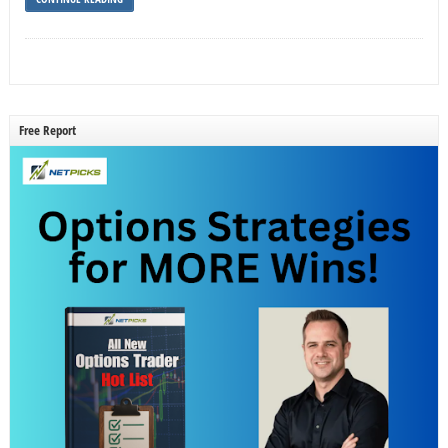
Free Report