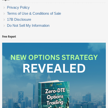
Privacy Policy
Terms of Use & Conditions of Sale
17B Disclosure
Do Not Sell My Information
Free Report