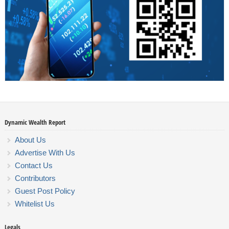
Dynamic Wealth Report
About Us
Advertise With Us
Contact Us
Contributors
Guest Post Policy
Whitelist Us
Legals