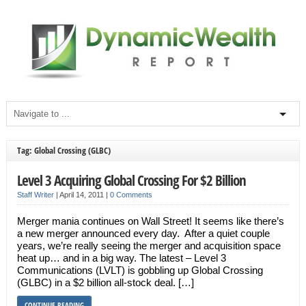
Tag: Global Crossing (GLBC)
Level 3 Acquiring Global Crossing For $2 Billion
Staff Writer
|
April 14, 2011
|
0 Comments
Merger mania continues on Wall Street! It seems like there’s
a new merger announced every day. After a quiet couple
years, we’re really seeing the merger and acquisition space
heat up… and in a big way. The latest – Level 3
Communications (LVLT) is gobbling up Global Crossing
(GLBC) in a $2 billion all-stock deal. […]
CONTINUE READING