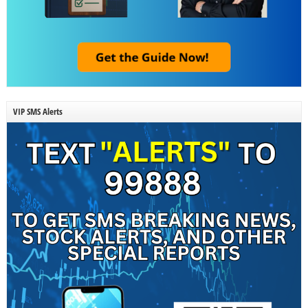
VIP SMS Alerts