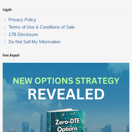
Legals
Privacy Policy
Terms of Use & Conditions of Sale
17B Disclosure
Do Not Sell My Information
Free Report