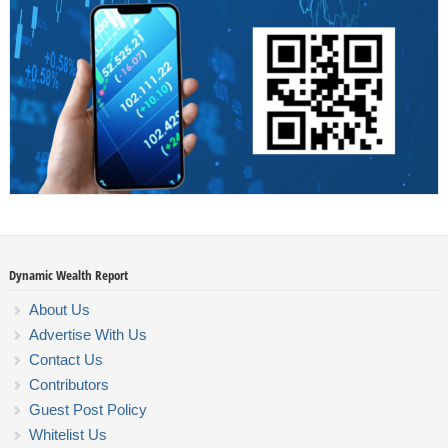
Dynamic Wealth Report
About Us
Advertise With Us
Contact Us
Contributors
Guest Post Policy
Whitelist Us