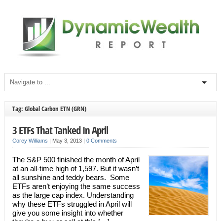
Tag: Global Carbon ETN (GRN)
3 ETFs That Tanked In April
Corey Williams
|
May 3, 2013
|
0 Comments
The S&P 500 finished the month of April
at an all-time high of 1,597. But it wasn’t
all sunshine and teddy bears. Some
ETFs aren’t enjoying the same success
as the large cap index. Understanding
why these ETFs struggled in April will
give you some insight into whether