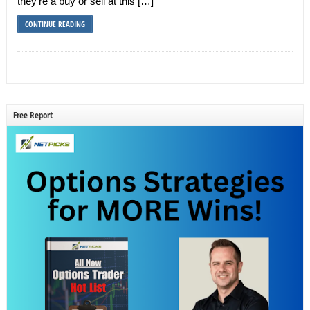
they’re a buy or sell at this […]
CONTINUE READING
Free Report