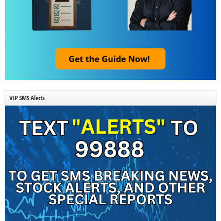
VIP SMS Alerts