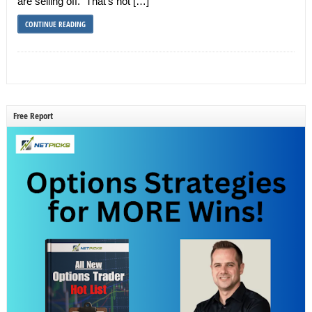
are selling off. That’s not […]
CONTINUE READING
Free Report