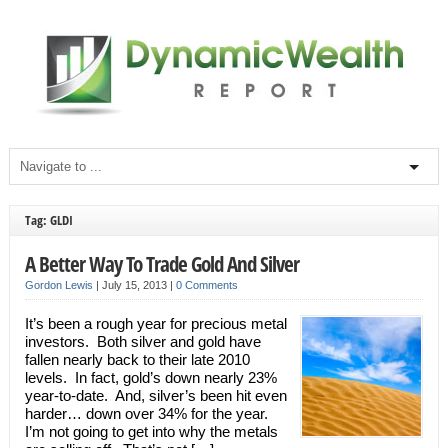
Tag: GLDI
A Better Way To Trade Gold And Silver
Gordon Lewis
|
July 15, 2013
|
0 Comments
It’s been a rough year for precious metal
investors. Both silver and gold have
fallen nearly back to their late 2010
levels. In fact, gold’s down nearly 23%
year-to-date. And, silver’s been hit even
harder… down over 34% for the year.
I’m not going to get into why the metals