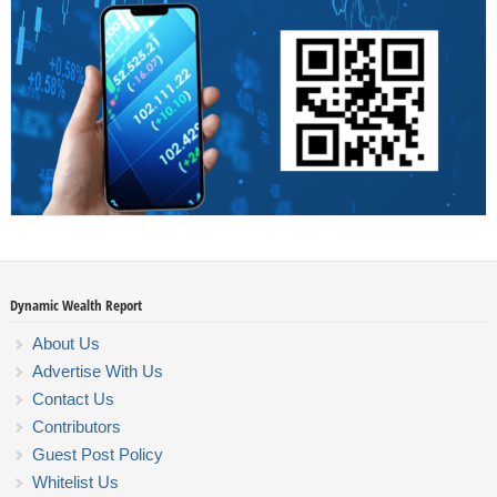
Dynamic Wealth Report
About Us
Advertise With Us
Contact Us
Contributors
Guest Post Policy
Whitelist Us