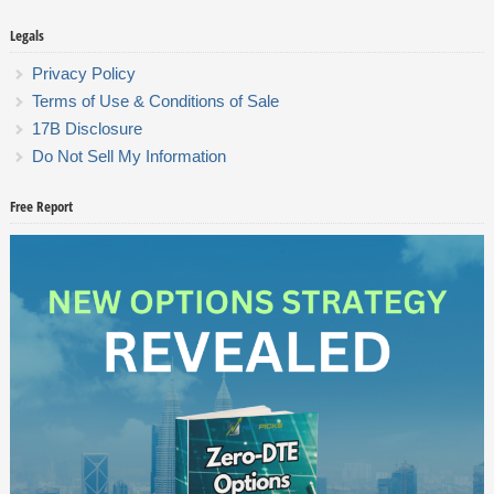
Legals
Privacy Policy
Terms of Use & Conditions of Sale
17B Disclosure
Do Not Sell My Information
Free Report