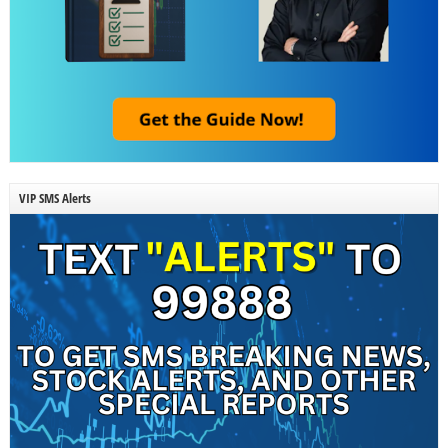
VIP SMS Alerts