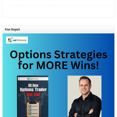
Free Report