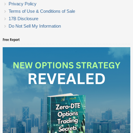
Privacy Policy
Terms of Use & Conditions of Sale
17B Disclosure
Do Not Sell My Information
Free Report