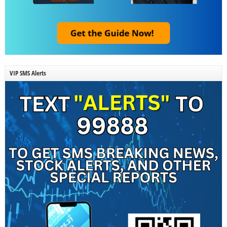
VIP SMS Alerts