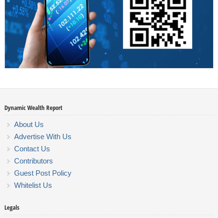
Dynamic Wealth Report
About Us
Advertise With Us
Contact Us
Contributors
Guest Post Policy
Whitelist Us
Legals