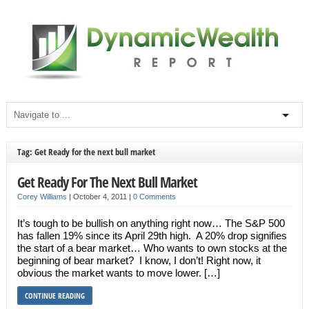
Tag: Get Ready for the next bull market
Get Ready For The Next Bull Market
Corey Williams
|
October 4, 2011
|
0 Comments
It’s tough to be bullish on anything right now… The S&P 500
has fallen 19% since its April 29th high. A 20% drop signifies
the start of a bear market… Who wants to own stocks at the
beginning of bear market? I know, I don’t! Right now, it
obvious the market wants to move lower. […]
CONTINUE READING