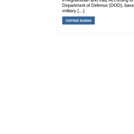
Department of Defense (DOD), base
military […]
CONTINUE READING