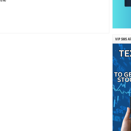
VIP SMS Al