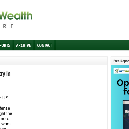
EPORTS
ARCHIVE
CONTACT
Free Repor
ry In
he US
fense
ght the
 more
e wars
 the