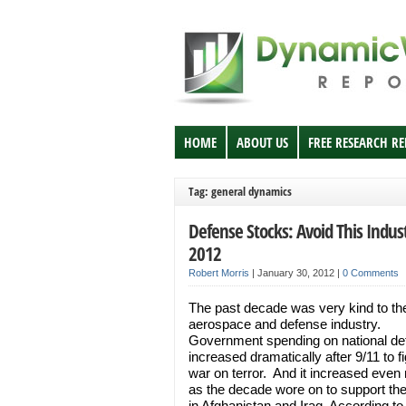
HOME
ABOUT US
FREE RESEARCH R
Tag: general dynamics
Defense Stocks: Avoid This Indust
2012
Robert Morris
|
January 30, 2012
|
0 Comments
The past decade was very kind to t
aerospace and defense industry.
Government spending on national de
increased dramatically after 9/11 to fi
war on terror. And it increased even
as the decade wore on to support th
in Afghanistan and Iraq. According to