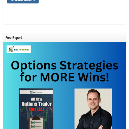
Free Report