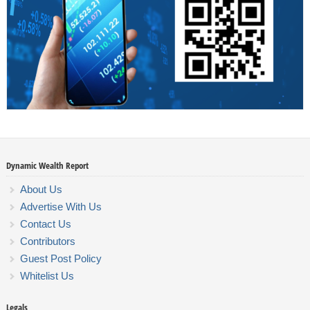
Dynamic Wealth Report
About Us
Advertise With Us
Contact Us
Contributors
Guest Post Policy
Whitelist Us
Legals