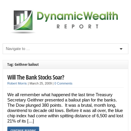
Tag: Geithner bailout
Will The Bank Stocks Soar?
Robert Morris
|
March 25, 2009
|
0 Comments
We all remember what happened the last time Treasury
Secretary Geithner presented a bailout plan for the banks.
The Dow plunged 380 points. It was a brutal, month long,
downtrend to decade old lows. Before it was all over, the blue
chip index had come within spitting distance of 6,500 and lost
21% of its […]
CONTINUE READING