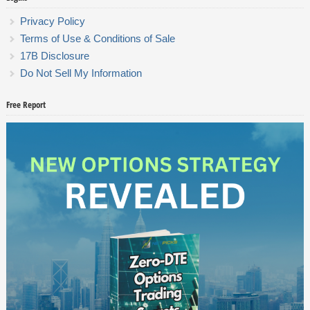
Privacy Policy
Terms of Use & Conditions of Sale
17B Disclosure
Do Not Sell My Information
Free Report