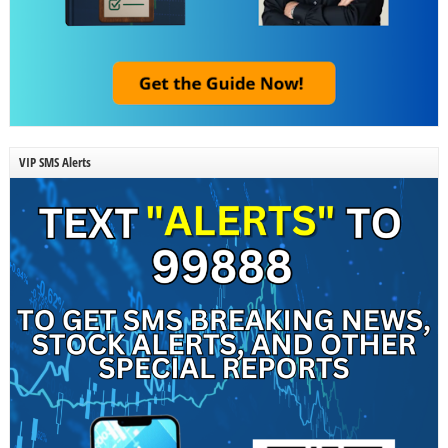
VIP SMS Alerts