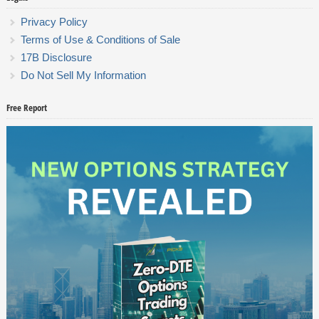
Privacy Policy
Terms of Use & Conditions of Sale
17B Disclosure
Do Not Sell My Information
Free Report