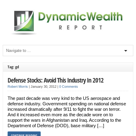
Tag: gd
Defense Stocks: Avoid This Industry In 2012
Robert Morris
|
January 30, 2012
|
0 Comments
The past decade was very kind to the US aerospace and
defense industry. Government spending on national defense
increased dramatically after 9/11 to fight the war on terror.
And it increased even more as the decade wore on to
support the wars in Afghanistan and Iraq. According to the
Department of Defense (DOD), base military […]
CONTINUE READING