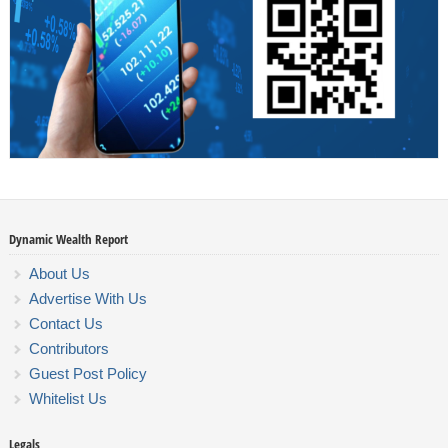
Dynamic Wealth Report
About Us
Advertise With Us
Contact Us
Contributors
Guest Post Policy
Whitelist Us
Legals