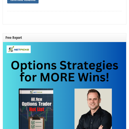
Free Report