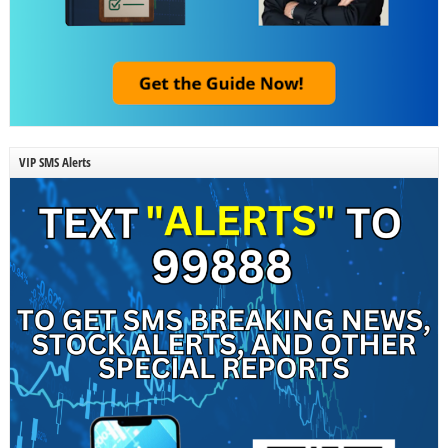
VIP SMS Alerts