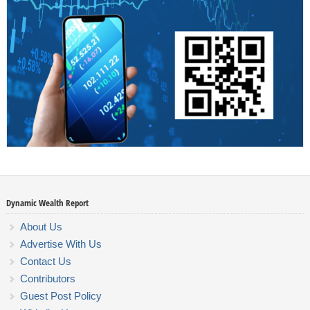
Dynamic Wealth Report
About Us
Advertise With Us
Contact Us
Contributors
Guest Post Policy