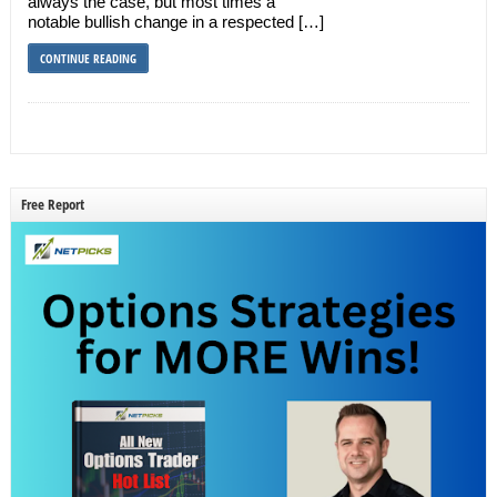
always the case, but most times a
notable bullish change in a respected […]
CONTINUE READING
Free Report