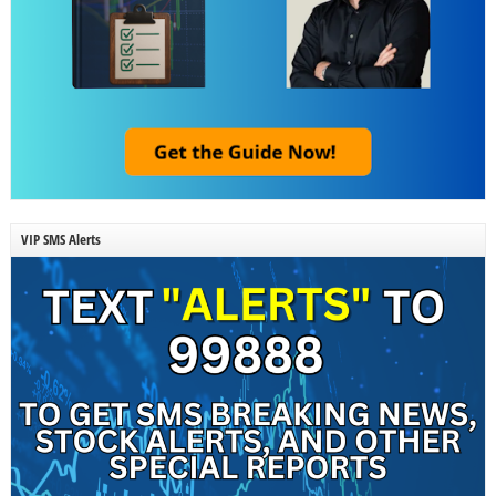
VIP SMS Alerts