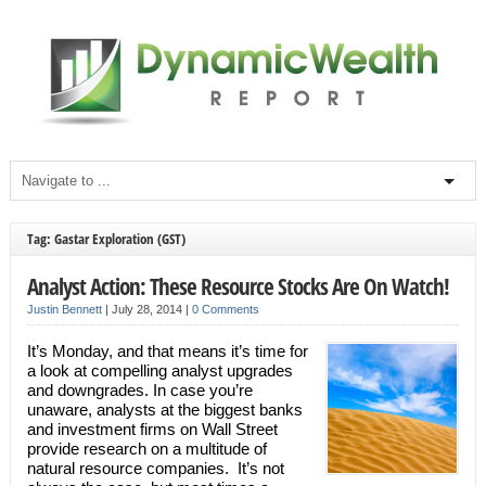
Tag: Gastar Exploration (GST)
Analyst Action: These Resource Stocks Are On Watch!
Justin Bennett
|
July 28, 2014
|
0 Comments
It’s Monday, and that means it’s time for
a look at compelling analyst upgrades
and downgrades. In case you’re
unaware, analysts at the biggest banks
and investment firms on Wall Street
provide research on a multitude of
natural resource companies. It’s not