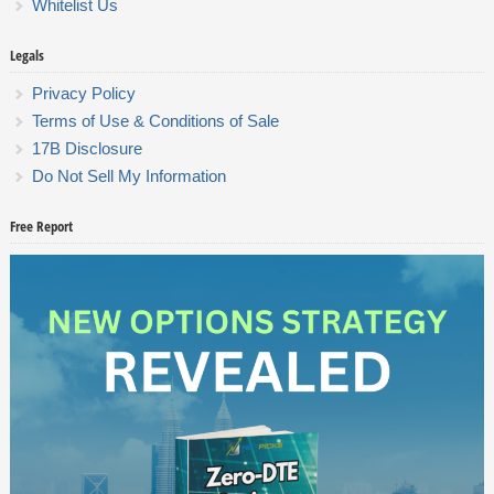
Whitelist Us
Legals
Privacy Policy
Terms of Use & Conditions of Sale
17B Disclosure
Do Not Sell My Information
Free Report