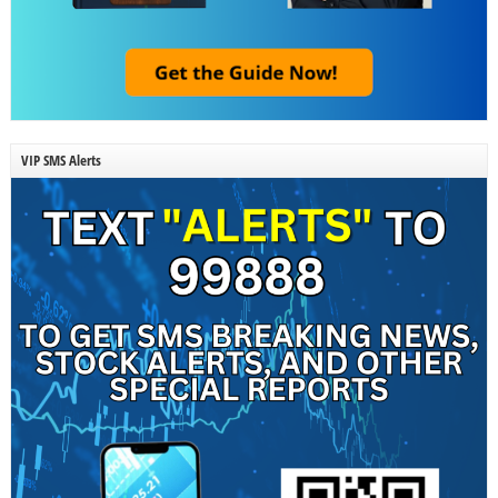
VIP SMS Alerts