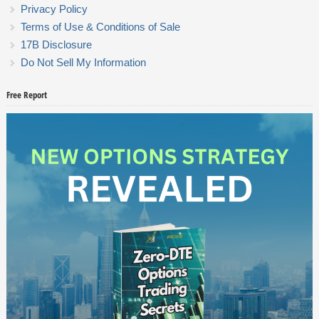
Privacy Policy
Terms of Use & Conditions of Sale
17B Disclosure
Do Not Sell My Information
Free Report