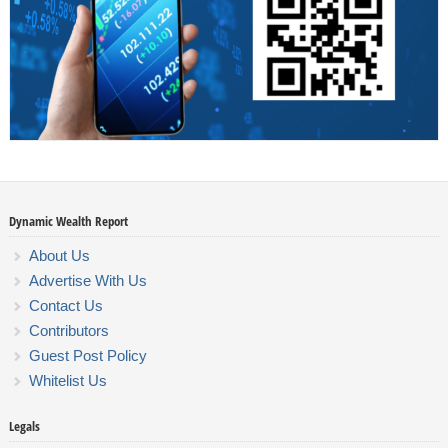
Dynamic Wealth Report
About Us
Advertise With Us
Contact Us
Contributors
Guest Post Policy
Whitelist Us
Legals