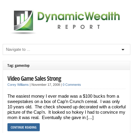
Tag: gamestop
Video Game Sales Strong
Corey Williams
|
November 17, 2008
|
0 Comments
The easiest money I ever made was a $100 bucks from a
sweepstakes on a box of Cap’n Crunch cereal. I was only
10 years old. The check showed up decorated with a colorful
picture of the Cap’n. It looked so hokey I had to convince my
mom it was real. Eventually she gave in […]
CONTINUE READING