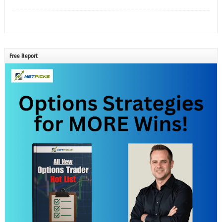
Free Report