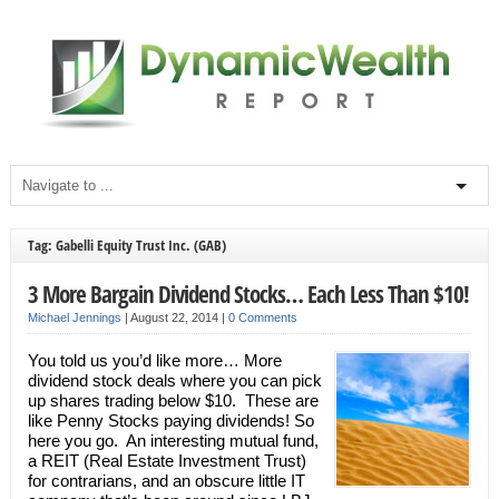
Tag: Gabelli Equity Trust Inc. (GAB)
3 More Bargain Dividend Stocks… Each Less Than $10!
Michael Jennings
|
August 22, 2014
|
0 Comments
You told us you’d like more… More
dividend stock deals where you can pick
up shares trading below $10. These are
like Penny Stocks paying dividends! So
here you go. An interesting mutual fund,
a REIT (Real Estate Investment Trust)
for contrarians, and an obscure little IT