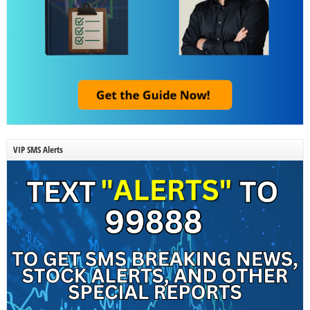
VIP SMS Alerts