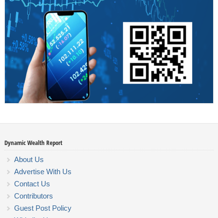
Dynamic Wealth Report
About Us
Advertise With Us
Contact Us
Contributors
Guest Post Policy