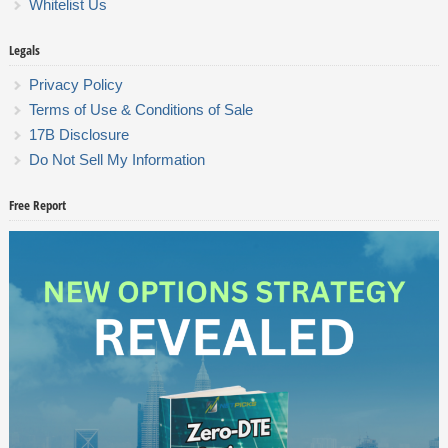
Whitelist Us
Legals
Privacy Policy
Terms of Use & Conditions of Sale
17B Disclosure
Do Not Sell My Information
Free Report