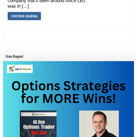
company that’s been around since LBJ
was in […]
CONTINUE READING
Free Report