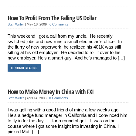
How To Profit From The Falling US Dollar
Staff Writer
|
May 18, 2009
|
0 Comments
This weekend I got a call from my uncle. He recently
switched jobs and now runs a small electrician’s office. In
the flurry of new paperwork, he realized his 401K was still
sitting at his old employer. He decided to roll it over to his
new employer. He’s a smart guy. And he’s managed to […]
CONTINUE READING
How to Make Money In China with FXI
Staff Writer
|
April 14, 2008
|
0 Comments
I was golfing with a good friend of mine a few weeks ago.
He’s a hedge fund manager in California and I convinced him
to fly in for the day . . . for a round of golf. It was on the
course where I got some insight into investing in China. I
picked Matt […]