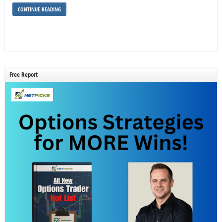
CONTINUE READING
Free Report