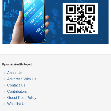
Dynamic Wealth Report
About Us
Advertise With Us
Contact Us
Contributors
Guest Post Policy
Whitelist Us