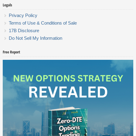
Legals
Privacy Policy
Terms of Use & Conditions of Sale
17B Disclosure
Do Not Sell My Information
Free Report