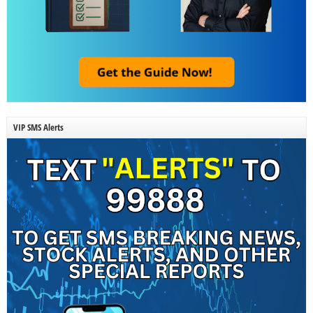
VIP SMS Alerts