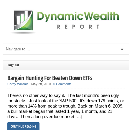
Tag: FXI
Bargain Hunting For Beaten Down ETFs
Corey Williams
|
May 28, 2010
|
0 Comments
There’s no other way to say it. The last month’s been ugly
for stocks. Just look at the S&P 500. It’s down 179 points, or
more than 14% from peak to trough. Back on March 6, 2009,
a bull market began that lasted 1 year, 1 month, and 21
days. Then a long overdue market […]
CONTINUE READING