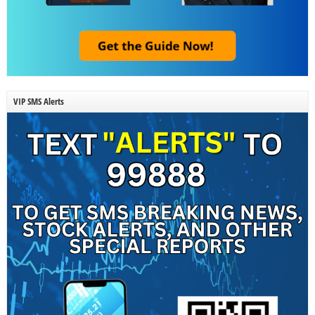
VIP SMS Alerts