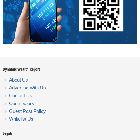
Dynamic Wealth Report
About Us
Advertise With Us
Contact Us
Contributors
Guest Post Policy
Whitelist Us
Legals