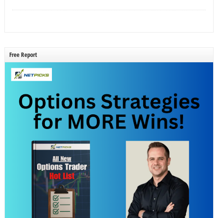
Free Report