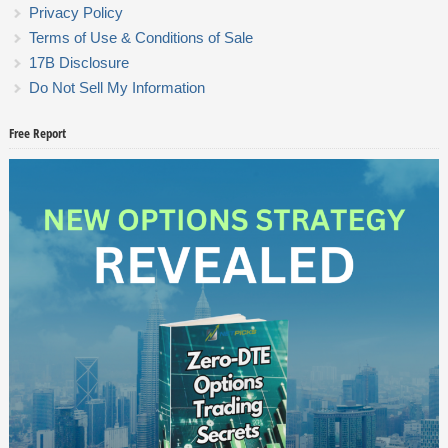
Privacy Policy
Terms of Use & Conditions of Sale
17B Disclosure
Do Not Sell My Information
Free Report