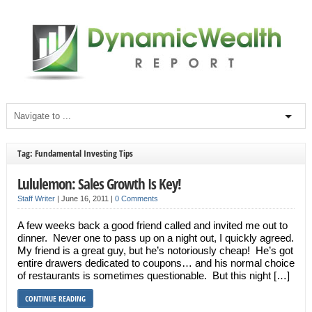
Tag: Fundamental Investing Tips
Lululemon: Sales Growth Is Key!
Staff Writer
|
June 16, 2011
|
0 Comments
A few weeks back a good friend called and invited me out to
dinner. Never one to pass up on a night out, I quickly agreed.
My friend is a great guy, but he’s notoriously cheap! He’s got
entire drawers dedicated to coupons… and his normal choice
of restaurants is sometimes questionable. But this night […]
CONTINUE READING