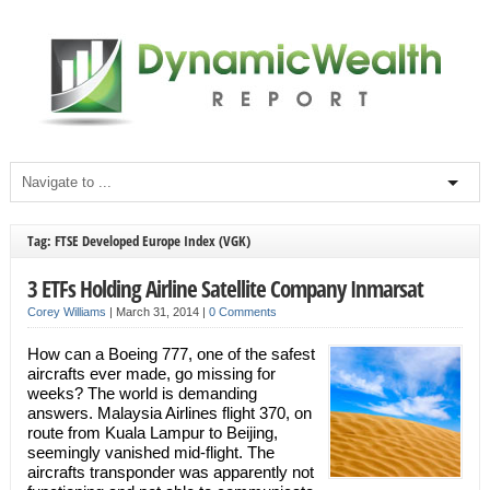
Tag: FTSE Developed Europe Index (VGK)
3 ETFs Holding Airline Satellite Company Inmarsat
Corey Williams
|
March 31, 2014
|
0 Comments
How can a Boeing 777, one of the safest
aircrafts ever made, go missing for
weeks? The world is demanding
answers. Malaysia Airlines flight 370, on
route from Kuala Lampur to Beijing,
seemingly vanished mid-flight. The
aircrafts transponder was apparently not