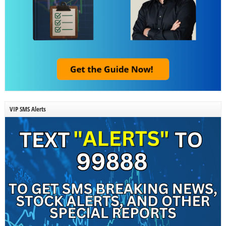
VIP SMS Alerts