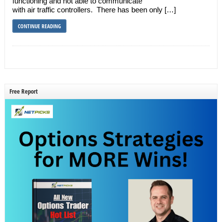
functioning and not able to communicate
with air traffic controllers. There has been only […]
CONTINUE READING
Free Report