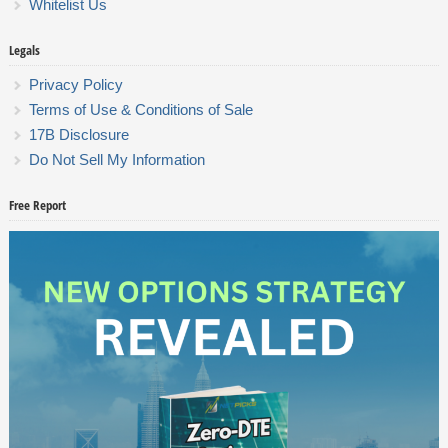
Whitelist Us
Legals
Privacy Policy
Terms of Use & Conditions of Sale
17B Disclosure
Do Not Sell My Information
Free Report