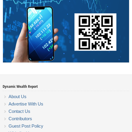
Dynamic Wealth Report
About Us
Advertise With Us
Contact Us
Contributors
Guest Post Policy