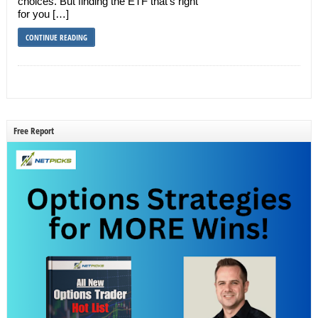
choices. But finding the ETF that’s right
for you […]
CONTINUE READING
Free Report