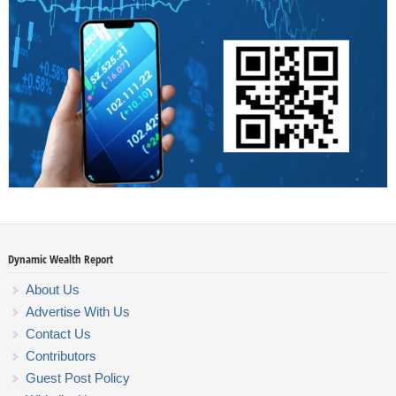
Dynamic Wealth Report
About Us
Advertise With Us
Contact Us
Contributors
Guest Post Policy