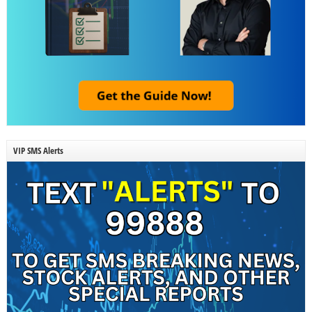
VIP SMS Alerts