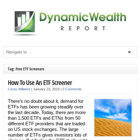
Tag: Free ETF Screeners
How To Use An ETF Screener
Corey Williams
|
January 23, 2015
|
0 Comments
There’s no doubt about it, demand for
ETFs has been growing steadily over
the last decade. Today, there are more
than 1,500 ETFs and ETNs from 50
different ETF providers that are traded
on US stock exchanges. The large
number of ETFs gives investors lots of