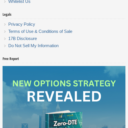
Whitelist Us
Legals
Privacy Policy
Terms of Use & Conditions of Sale
17B Disclosure
Do Not Sell My Information
Free Report