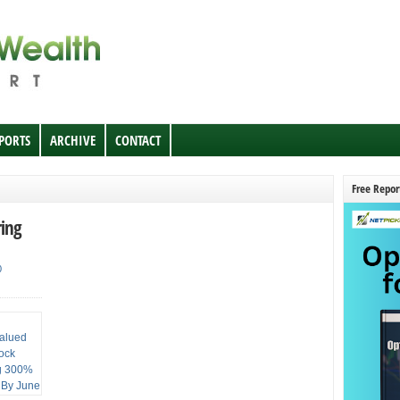
EPORTS
ARCHIVE
CONTACT
Free Repor
ring
0