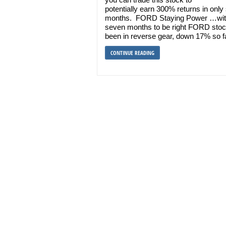
potentially earn 300% returns in onl
months. FORD Staying Power …wit
seven months to be right FORD sto
been in reverse gear, down 17% so f
CONTINUE READING