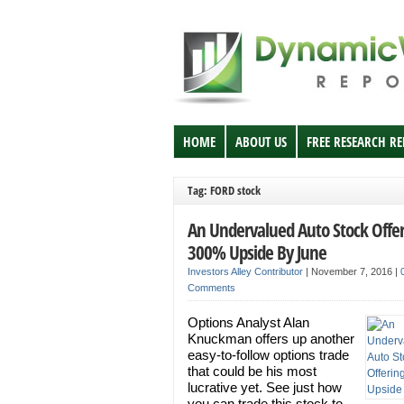
HOME
ABOUT US
FREE RESEARCH R
Tag: FORD stock
An Undervalued Auto Stock Offe
300% Upside By June
Investors Alley Contributor
|
November 7, 2016
|
Comments
Options Analyst Alan
Knuckman offers up another
easy-to-follow options trade
that could be his most
lucrative yet. See just how
you can trade this stock to