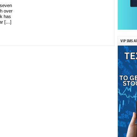
y seven
h over
ck has
ar […]
VIP SMS Al