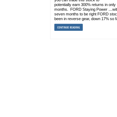
potentially earn 300% returns in onl
months. FORD Staying Power …wit
seven months to be right FORD sto
been in reverse gear, down 17% so f
CONTINUE READING