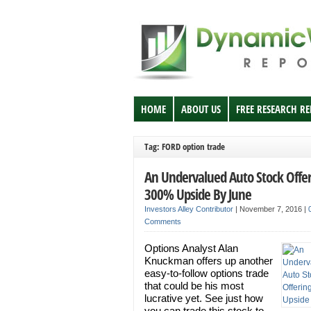
HOME
ABOUT US
FREE RESEARCH R
Tag: FORD option trade
An Undervalued Auto Stock Offe
300% Upside By June
Investors Alley Contributor
|
November 7, 2016
|
Comments
Options Analyst Alan
Knuckman offers up another
easy-to-follow options trade
that could be his most
lucrative yet. See just how
you can trade this stock to