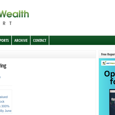
EPORTS
ARCHIVE
CONTACT
Free Repor
ring
0