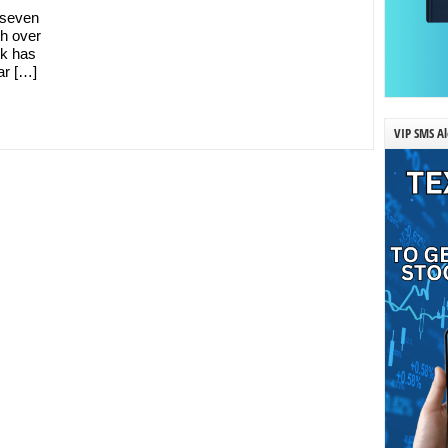
y seven
h over
ck has
ar […]
VIP SMS Al