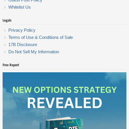
Whitelist Us
Legals
Privacy Policy
Terms of Use & Conditions of Sale
17B Disclosure
Do Not Sell My Information
Free Report