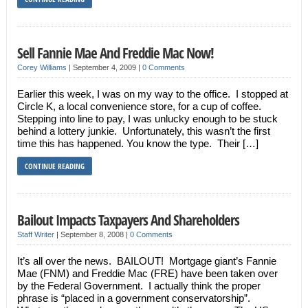
Sell Fannie Mae And Freddie Mac Now!
Corey Williams
|
September 4, 2009
|
0 Comments
Earlier this week, I was on my way to the office. I stopped at
Circle K, a local convenience store, for a cup of coffee.
Stepping into line to pay, I was unlucky enough to be stuck
behind a lottery junkie. Unfortunately, this wasn’t the first
time this has happened. You know the type. Their […]
CONTINUE READING
Bailout Impacts Taxpayers And Shareholders
Staff Writer
|
September 8, 2008
|
0 Comments
It’s all over the news. BAILOUT! Mortgage giant’s Fannie
Mae (FNM) and Freddie Mac (FRE) have been taken over
by the Federal Government. I actually think the proper
phrase is “placed in a government conservatorship”.