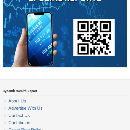
Dynamic Wealth Report
About Us
Advertise With Us
Contact Us
Contributors
Guest Post Policy