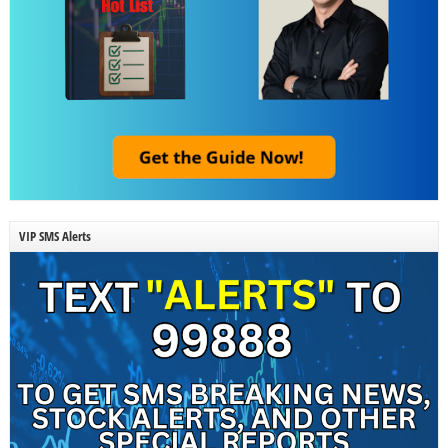
VIP SMS Alerts