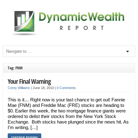
Tag: FNM
Your Final Warning
Corey Williams
|
June 18, 2010
|
0 Comments
This is it… Right now is your last chance to get out! Fannie
Mae (FNM) and Freddie Mac (FRE) stocks are heading to
$0. Earlier this week, the two mortgage finance giants were
ordered to delist their stocks from the New York Stock
Exchange. Both stocks have plunged since the news hit. As
I’m writing, […]
CONTINUE READING