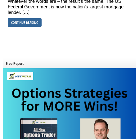
Whatever the words are – the result’s the same. The US
Federal Government is now the nation’s largest mortgage
lender. […]
CONTINUE READING
Free Report