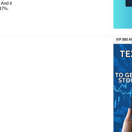
And it
.47%.
VIP SMS Al