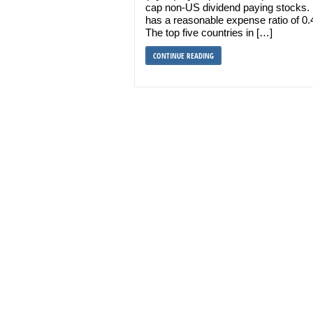
cap non-US dividend paying stocks. 
has a reasonable expense ratio of 0
The top five countries in […]
CONTINUE READING