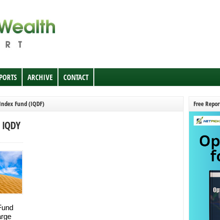
EPORTS
ARCHIVE
CONTACT
 Index Fund (IQDF)
Free Repor
, IQDY
 Fund
arge