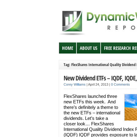
HOME
ABOUT US
FREE RESEARCH R
Tag: FlexShares International Quality Dividend
New Dividend ETFs – IQDF, IQDE
Corey Williams
|
April 24, 2013
|
0 Comments
FlexShares launched three
new ETFs this week. And
there’s definitely a theme to
the new ETFs – international
dividends. Let’s take a
closer look… FlexShares
International Quality Dividend Index
(IQDF) IQDF provides exposure to l