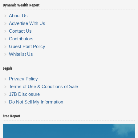
Dynamic Wealth Report
About Us
Advertise With Us
Contact Us
Contributors
Guest Post Policy
Whitelist Us
Legals
Privacy Policy
Terms of Use & Conditions of Sale
17B Disclosure
Do Not Sell My Information
Free Report