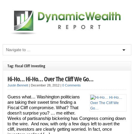
Tag: Fiscal Cliff Investing
Hi-Ho… Hi-Ho… Over The Cliff We Go…
Justin Bennett
|
December 28, 2012
|
0 Comments
Guess what… Washington politicians
are taking their sweet time finding a
Fiscal Cliff compromise. What? That
doesn’t surprise you? … me either.
Weeks of partisanship bickering has Congress coming down
to the wire. And now, with only a few days left to avert the
cliff, investors are clearly getting worried. In fact, once