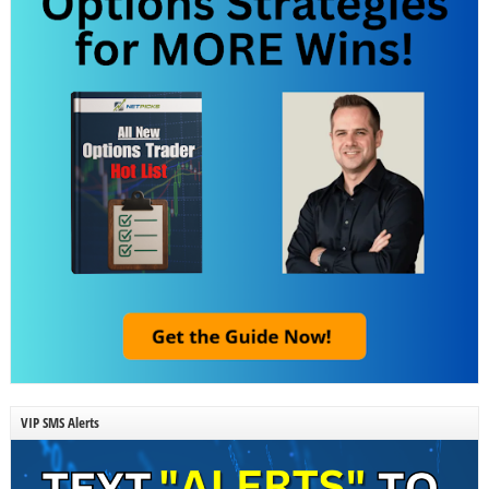
VIP SMS Alerts