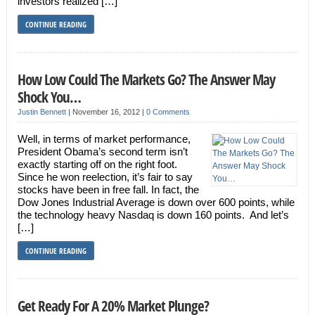
investors realized […]
CONTINUE READING
How Low Could The Markets Go? The Answer May
Shock You…
Justin Bennett
|
November 16, 2012
|
0 Comments
Well, in terms of market performance,
President Obama’s second term isn’t
exactly starting off on the right foot.
Since he won reelection, it’s fair to say
stocks have been in free fall. In fact, the
Dow Jones Industrial Average is down over 600 points, while
the technology heavy Nasdaq is down 160 points. And let’s
[…]
CONTINUE READING
Get Ready For A 20% Market Plunge?