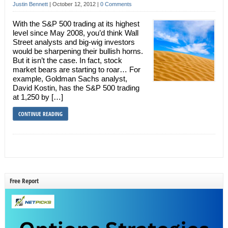
Justin Bennett
|
October 12, 2012
|
0 Comments
With the S&P 500 trading at its highest
level since May 2008, you’d think Wall
Street analysts and big-wig investors
would be sharpening their bullish horns.
But it isn’t the case. In fact, stock
market bears are starting to roar… For
example, Goldman Sachs analyst,
David Kostin, has the S&P 500 trading
at 1,250 by […]
CONTINUE READING
Free Report