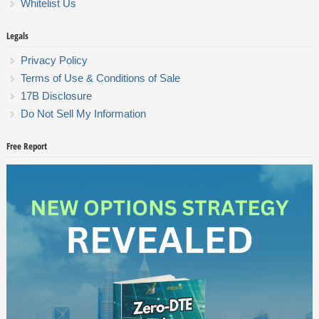
Whitelist Us
Legals
Privacy Policy
Terms of Use & Conditions of Sale
17B Disclosure
Do Not Sell My Information
Free Report