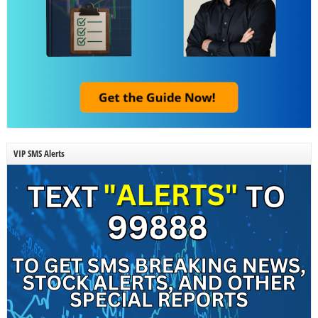
VIP SMS Alerts