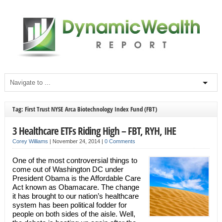
Tag: First Trust NYSE Arca Biotechnology Index Fund (FBT)
3 Healthcare ETFs Riding High – FBT, RYH, IHE
Corey Williams
|
November 24, 2014
|
0 Comments
One of the most controversial things to
come out of Washington DC under
President Obama is the Affordable Care
Act known as Obamacare. The change
it has brought to our nation’s healthcare
system has been political fodder for
people on both sides of the aisle. Well,