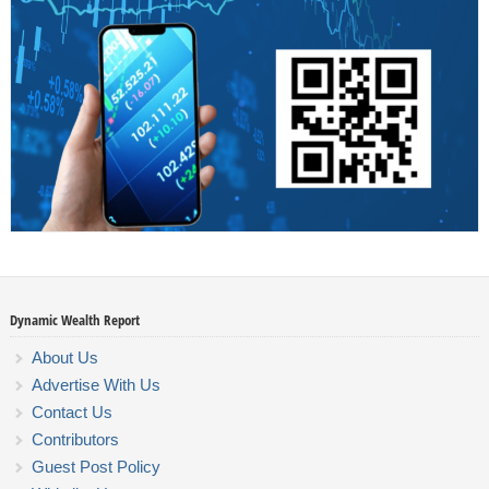
Dynamic Wealth Report
About Us
Advertise With Us
Contact Us
Contributors
Guest Post Policy