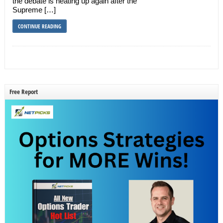
the debate is heating up again after the
Supreme […]
CONTINUE READING
Free Report