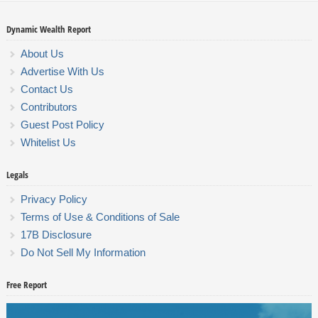
Dynamic Wealth Report
About Us
Advertise With Us
Contact Us
Contributors
Guest Post Policy
Whitelist Us
Legals
Privacy Policy
Terms of Use & Conditions of Sale
17B Disclosure
Do Not Sell My Information
Free Report