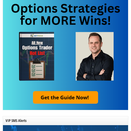
VIP SMS Alerts