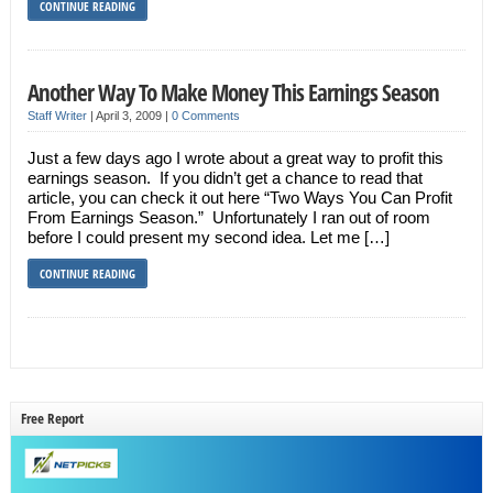
CONTINUE READING
Another Way To Make Money This Earnings Season
Staff Writer
|
April 3, 2009
|
0 Comments
Just a few days ago I wrote about a great way to profit this
earnings season. If you didn’t get a chance to read that
article, you can check it out here “Two Ways You Can Profit
From Earnings Season.” Unfortunately I ran out of room
before I could present my second idea. Let me […]
CONTINUE READING
Free Report