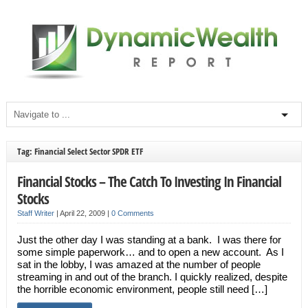
Tag: Financial Select Sector SPDR ETF
Financial Stocks – The Catch To Investing In Financial
Stocks
Staff Writer
|
April 22, 2009
|
0 Comments
Just the other day I was standing at a bank. I was there for
some simple paperwork… and to open a new account. As I
sat in the lobby, I was amazed at the number of people
streaming in and out of the branch. I quickly realized, despite
the horrible economic environment, people still need […]