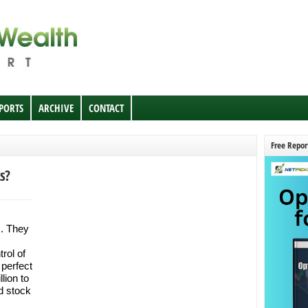
EPORTS
ARCHIVE
CONTACT
Free Repor
s?
s. They
rol of
 perfect
lion to
d stock