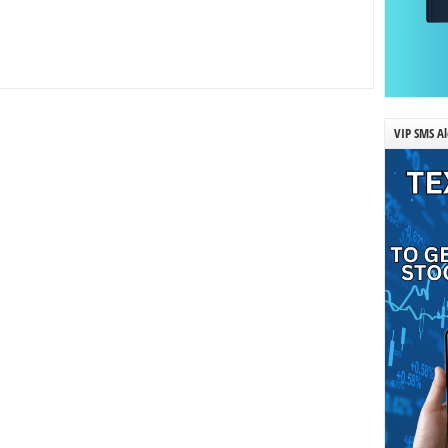
VIP SMS Al