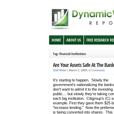
HOME
ABOUT US
FREE RESEARCH R
Tag: financial institutions
Are Your Assets Safe At The Bank
Staff Writer
|
March 2, 2009
|
0 Comments
It’s starting to happen. Slowly the
government’s nationalizing the bank
don’t want to admit it to the investing
public… but slowly they’re taking cont
each big institution. Citigroup’s (C) a
example. First they gave them $25 bil
“increase lending.” Now the preferre
is being converted into shares. This