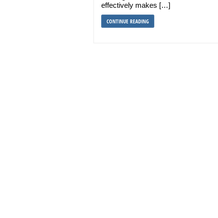
effectively makes […]
CONTINUE READING