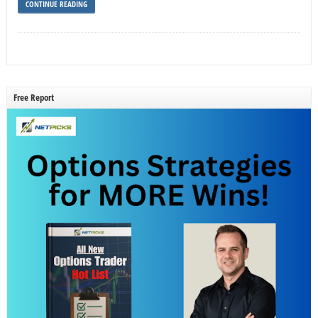
CONTINUE READING
Free Report