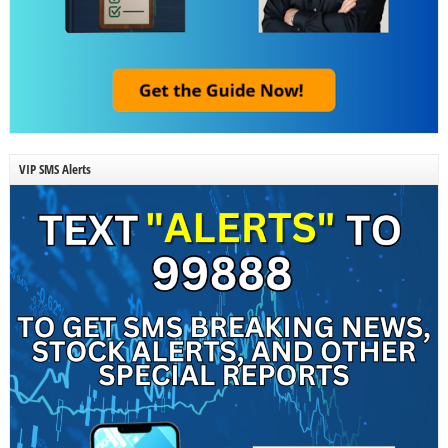
VIP SMS Alerts