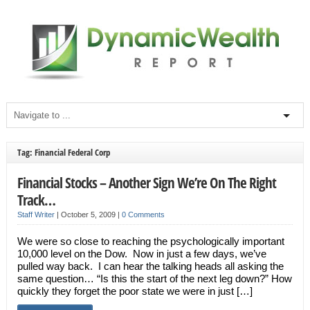
Tag: Financial Federal Corp
Financial Stocks – Another Sign We’re On The Right
Track…
Staff Writer
|
October 5, 2009
|
0 Comments
We were so close to reaching the psychologically important
10,000 level on the Dow. Now in just a few days, we’ve
pulled way back. I can hear the talking heads all asking the
same question… “Is this the start of the next leg down?” How
quickly they forget the poor state we were in just […]