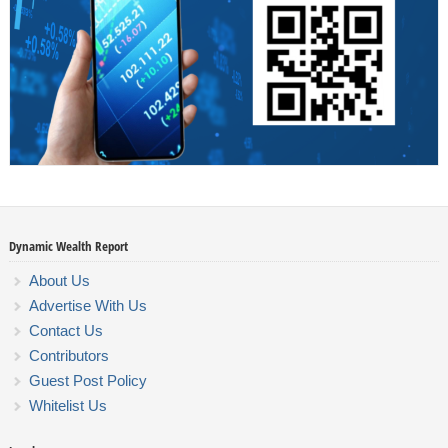
Dynamic Wealth Report
About Us
Advertise With Us
Contact Us
Contributors
Guest Post Policy
Whitelist Us