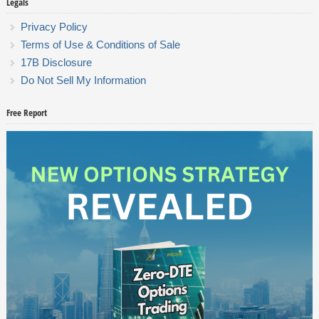
Legals
Privacy Policy
Terms of Use & Conditions of Sale
17B Disclosure
Do Not Sell My Information
Free Report