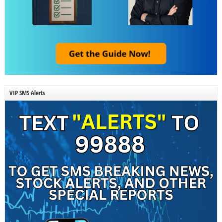
VIP SMS Alerts