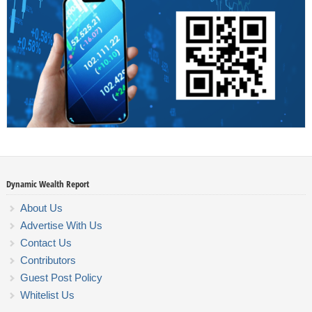
Dynamic Wealth Report
About Us
Advertise With Us
Contact Us
Contributors
Guest Post Policy
Whitelist Us