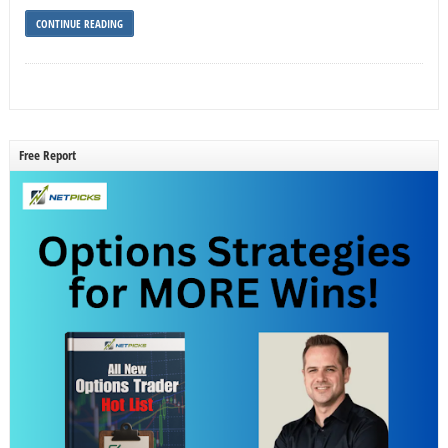
CONTINUE READING
Free Report