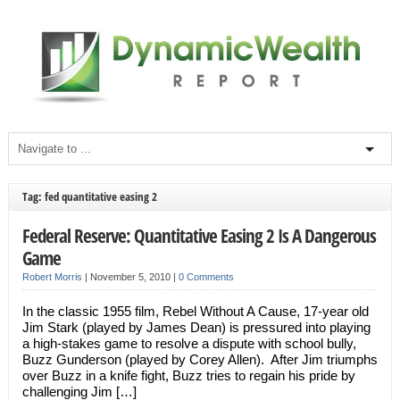
Tag: fed quantitative easing 2
Federal Reserve: Quantitative Easing 2 Is A Dangerous
Game
Robert Morris
|
November 5, 2010
|
0 Comments
In the classic 1955 film, Rebel Without A Cause, 17-year old
Jim Stark (played by James Dean) is pressured into playing
a high-stakes game to resolve a dispute with school bully,
Buzz Gunderson (played by Corey Allen). After Jim triumphs
over Buzz in a knife fight, Buzz tries to regain his pride by
challenging Jim […]