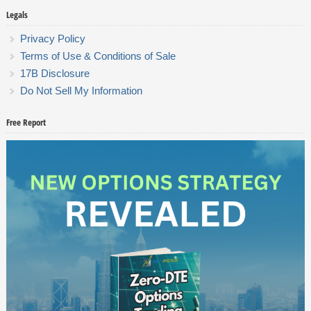
Legals
Privacy Policy
Terms of Use & Conditions of Sale
17B Disclosure
Do Not Sell My Information
Free Report