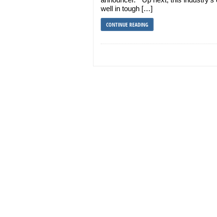
well in tough […]
CONTINUE READING