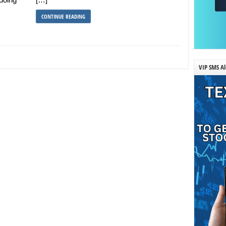
CONTINUE READING
VIP SMS Al