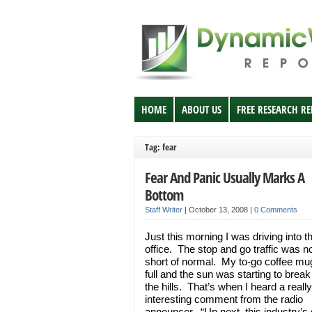
HOME
ABOUT US
FREE RESEARCH R
Tag: fear
Fear And Panic Usually Marks A
Bottom
Staff Writer
|
October 13, 2008
|
0 Comments
Just this morning I was driving into t
office. The stop and go traffic was n
short of normal. My to-go coffee m
full and the sun was starting to brea
the hills. That’s when I heard a really
interesting comment from the radio
announcer. “Up next, this industry’s