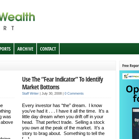
EPORTS
ARCHIVE
CONTACT
Free Repor
Use The “Fear Indicator” To Identify
Market Bottoms
Staff Writer
|
July 30, 2008
|
0 Comments
he
Every investor has “the” dream. I know
othing
you’ve had it . . . I have it all the time. It’s a
ug was
little day dream when you drift off in your
k above
head. That perfect trade. Selling a stock
you own at the peak of the market. It’s a
story to brag about. Something to tell the
 doing
[…]