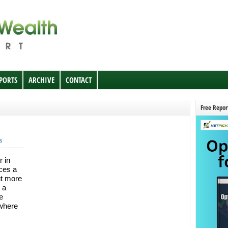
EPORTS
ARCHIVE
CONTACT
Free Repor
s
r in
nces a
ut more
 a
e
 where