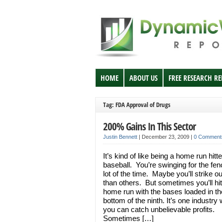
HOME
ABOUT US
FREE RESEARCH R
Tag: FDA Approval of Drugs
200% Gains In This Sector
Justin Bennett
|
December 23, 2009
|
0 Comment
It’s kind of like being a home run hitte
baseball. You’re swinging for the fe
lot of the time. Maybe you’ll strike o
than others. But sometimes you’ll hit
home run with the bases loaded in th
bottom of the ninth. It’s one industry
you can catch unbelievable profits.
Sometimes […]