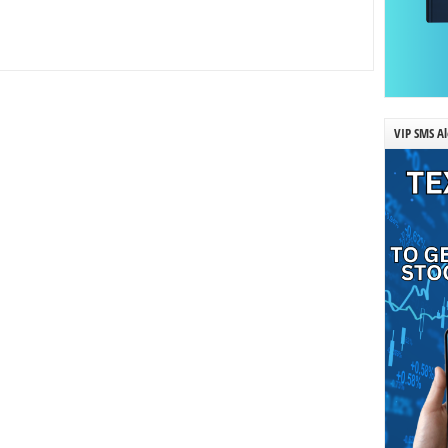
VIP SMS Al