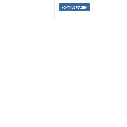
CONTINUE READING