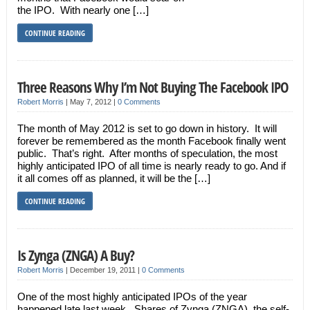
the IPO. With nearly one […]
CONTINUE READING
Three Reasons Why I’m Not Buying The Facebook IPO
Robert Morris
|
May 7, 2012
|
0 Comments
The month of May 2012 is set to go down in history. It will
forever be remembered as the month Facebook finally went
public. That’s right. After months of speculation, the most
highly anticipated IPO of all time is nearly ready to go. And if
it all comes off as planned, it will be the […]
CONTINUE READING
Is Zynga (ZNGA) A Buy?
Robert Morris
|
December 19, 2011
|
0 Comments
One of the most highly anticipated IPOs of the year
happened late last week. Shares of Zynga (ZNGA), the self-