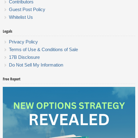
Contributors
Guest Post Policy
Whitelist Us
Legals
Privacy Policy
Terms of Use & Conditions of Sale
17B Disclosure
Do Not Sell My Information
Free Report