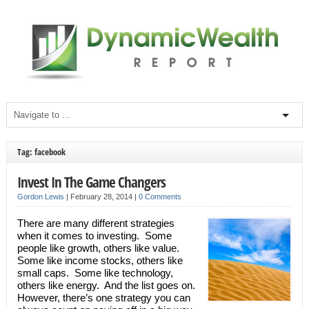
Tag: facebook
Invest In The Game Changers
Gordon Lewis
|
February 28, 2014
|
0 Comments
There are many different strategies
when it comes to investing. Some
people like growth, others like value.
Some like income stocks, others like
small caps. Some like technology,
others like energy. And the list goes on.
However, there’s one strategy you can