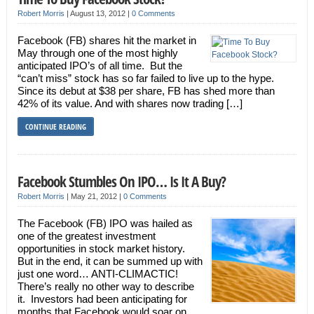
Robert Morris
|
August 13, 2012
|
0 Comments
Facebook (FB) shares hit the market in
May through one of the most highly
anticipated IPO’s of all time. But the
“can’t miss” stock has so far failed to live up to the hype.
Since its debut at $38 per share, FB has shed more than
42% of its value. And with shares now trading […]
CONTINUE READING
Facebook Stumbles On IPO… Is It A Buy?
Robert Morris
|
May 21, 2012
|
0 Comments
The Facebook (FB) IPO was hailed as
one of the greatest investment
opportunities in stock market history.
But in the end, it can be summed up with
just one word… ANTI-CLIMACTIC!
There’s really no other way to describe
it. Investors had been anticipating for
months that Facebook would soar on