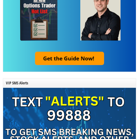
VIP SMS Alerts