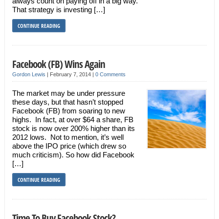
always count on paying off in a big way.
That strategy is investing […]
CONTINUE READING
Facebook (FB) Wins Again
Gordon Lewis
|
February 7, 2014
|
0 Comments
The market may be under pressure
these days, but that hasn’t stopped
Facebook (FB) from soaring to new
highs. In fact, at over $64 a share, FB
stock is now over 200% higher than its
2012 lows. Not to mention, it’s well
above the IPO price (which drew so
much criticism). So how did Facebook
[…]
CONTINUE READING
Time To Buy Facebook Stock?