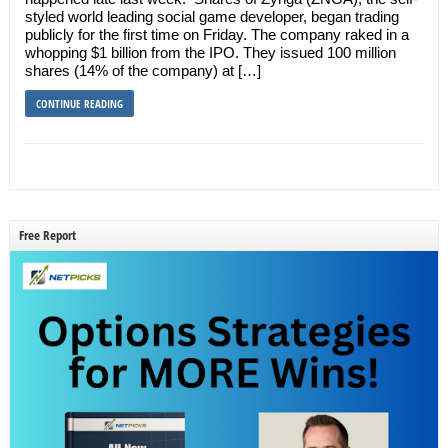
styled world leading social game developer, began trading
publicly for the first time on Friday. The company raked in a
whopping $1 billion from the IPO. They issued 100 million
shares (14% of the company) at […]
CONTINUE READING
Free Report