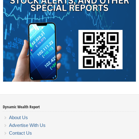
Dynamic Wealth Report
About Us
Advertise With Us
Contact Us