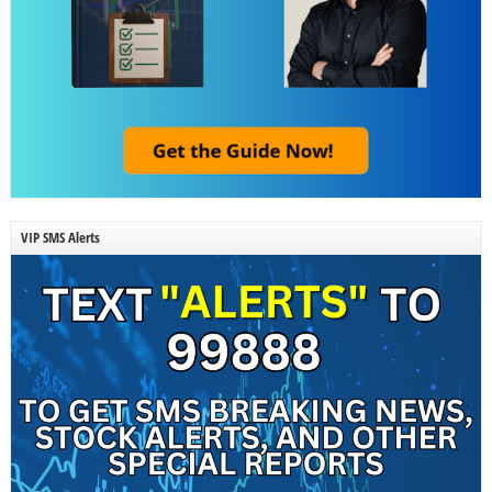
VIP SMS Alerts