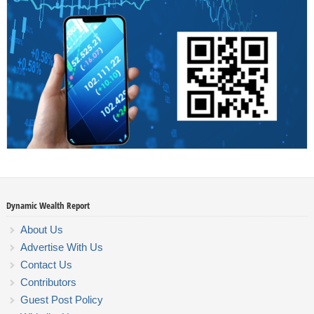
Dynamic Wealth Report
About Us
Advertise With Us
Contact Us
Contributors
Guest Post Policy