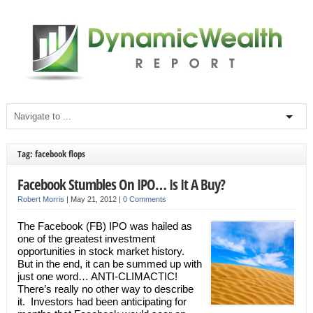
Tag: facebook flops
Facebook Stumbles On IPO… Is It A Buy?
Robert Morris
|
May 21, 2012
|
0 Comments
The Facebook (FB) IPO was hailed as
one of the greatest investment
opportunities in stock market history.
But in the end, it can be summed up with
just one word… ANTI-CLIMACTIC!
There’s really no other way to describe
it. Investors had been anticipating for