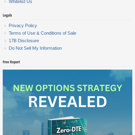
Whitelist Us
Legals
Privacy Policy
Terms of Use & Conditions of Sale
17B Disclosure
Do Not Sell My Information
Free Report