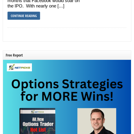
months that Facebook would soar on
the IPO. With nearly one […]
CONTINUE READING
Free Report