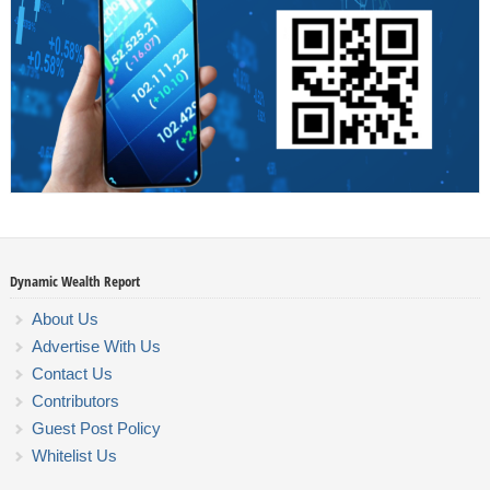
Dynamic Wealth Report
About Us
Advertise With Us
Contact Us
Contributors
Guest Post Policy
Whitelist Us