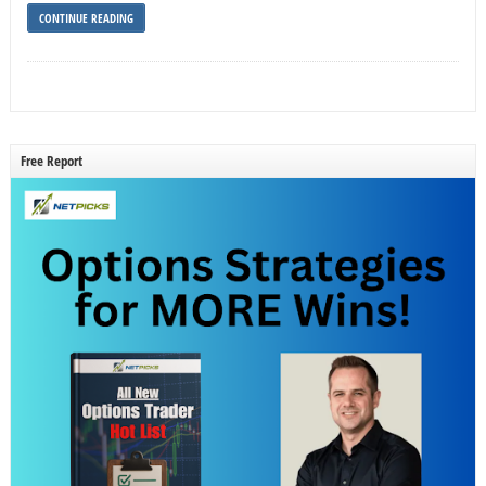
CONTINUE READING
Free Report