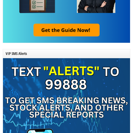
VIP SMS Alerts