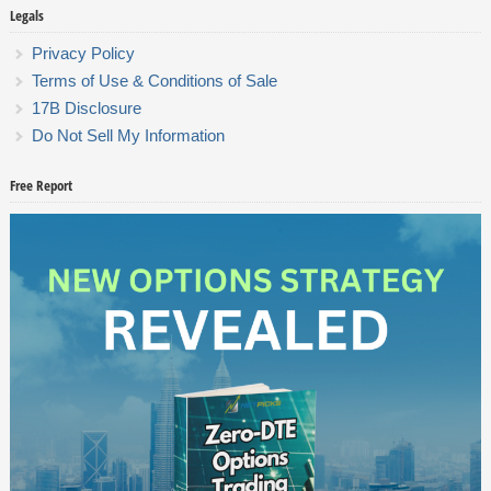
Legals
Privacy Policy
Terms of Use & Conditions of Sale
17B Disclosure
Do Not Sell My Information
Free Report