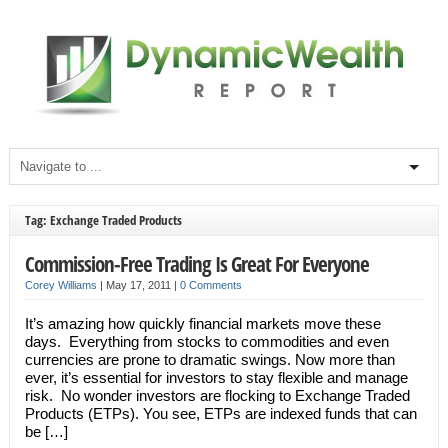
Tag: Exchange Traded Products
Commission-Free Trading Is Great For Everyone
Corey Williams
|
May 17, 2011
|
0 Comments
It’s amazing how quickly financial markets move these
days. Everything from stocks to commodities and even
currencies are prone to dramatic swings. Now more than
ever, it’s essential for investors to stay flexible and manage
risk. No wonder investors are flocking to Exchange Traded
Products (ETPs). You see, ETPs are indexed funds that can
be […]