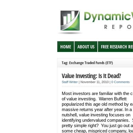
HOME
ABOUT US
FREE RESEARCH R
Tag: Exchange Traded Funds (ETF)
Value Investing: Is It Dead?
Staff Writer
|
November 11, 2010
|
0 Comments
Most investors are familiar with the 
of value investing. Warren Buffett
popularized this age old method by e
massive returns year after year. In a
nutshell, value investing focuses on
identifying undervalued companies
pretty simple right? You just go out a
some cheap, mispriced company, lo