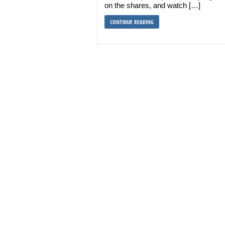
on the shares, and watch […]
CONTINUE READING