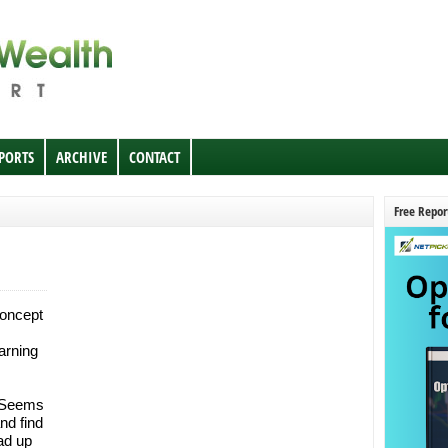
EPORTS
ARCHIVE
CONTACT
Free Repor
concept
arning
. Seems
nd find
ad up