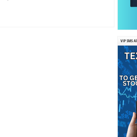
VIP SMS Al