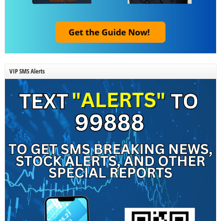
VIP SMS Alerts