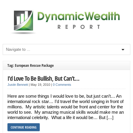
Tag: European Rescue Package
I’d Love To Be Bullish, But Can’t…
Justin Bennett
|
May 19, 2010
|
0 Comments
Here are some things I would love to be, but just can’t… An
international rock star… I’d travel the world singing in front of
millions. My artistic talents would be front and center for the
world to see. My amazing musical skills would make me an
international celebrity. What a life it would be… But […]
CONTINUE READING