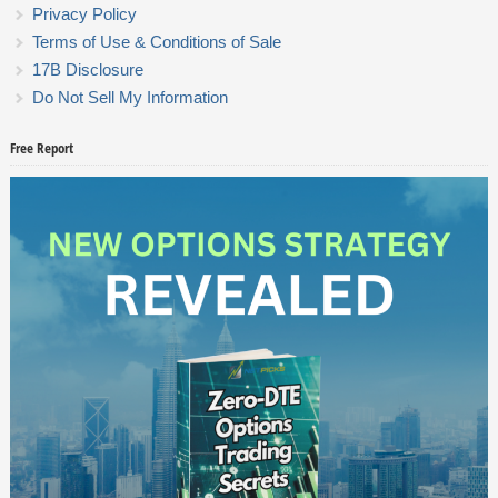
Privacy Policy
Terms of Use & Conditions of Sale
17B Disclosure
Do Not Sell My Information
Free Report