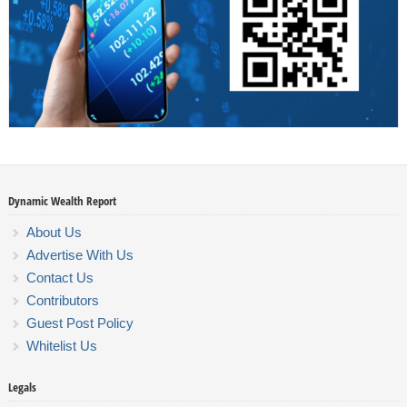
Dynamic Wealth Report
About Us
Advertise With Us
Contact Us
Contributors
Guest Post Policy
Whitelist Us
Legals