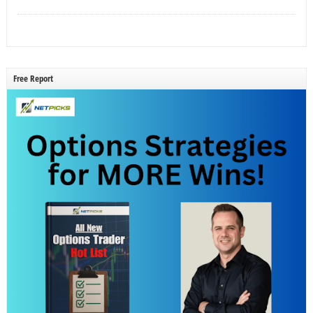
Free Report