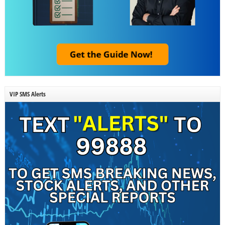
VIP SMS Alerts