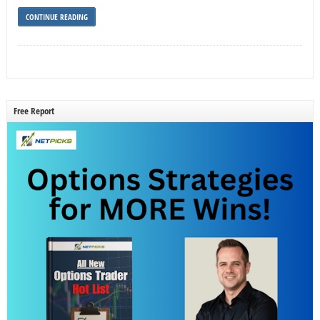
CONTINUE READING
Free Report