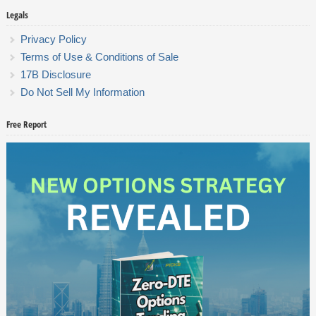
Legals
Privacy Policy
Terms of Use & Conditions of Sale
17B Disclosure
Do Not Sell My Information
Free Report