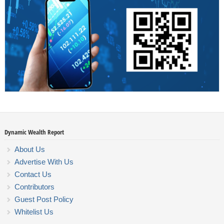
Dynamic Wealth Report
About Us
Advertise With Us
Contact Us
Contributors
Guest Post Policy
Whitelist Us