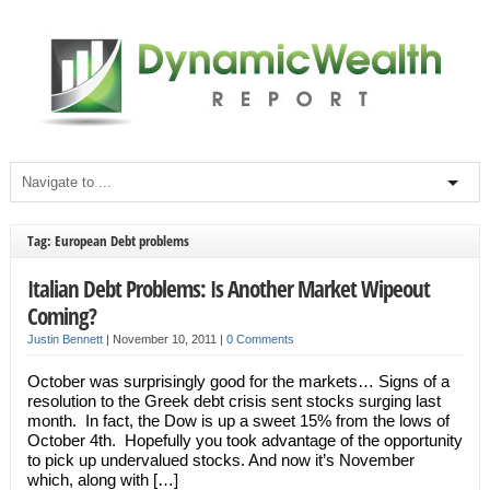
Tag: European Debt problems
Italian Debt Problems: Is Another Market Wipeout
Coming?
Justin Bennett
|
November 10, 2011
|
0 Comments
October was surprisingly good for the markets… Signs of a
resolution to the Greek debt crisis sent stocks surging last
month. In fact, the Dow is up a sweet 15% from the lows of
October 4th. Hopefully you took advantage of the opportunity
to pick up undervalued stocks. And now it’s November
which, along with […]