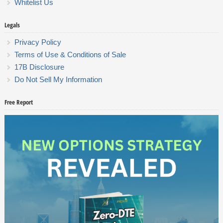
Whitelist Us
Legals
Privacy Policy
Terms of Use & Conditions of Sale
17B Disclosure
Do Not Sell My Information
Free Report