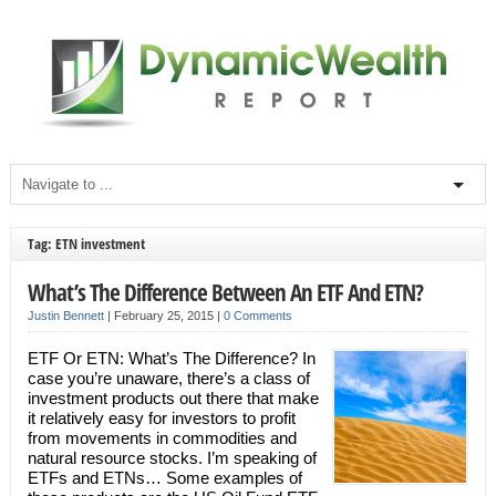
Tag: ETN investment
What’s The Difference Between An ETF And ETN?
Justin Bennett
|
February 25, 2015
|
0 Comments
ETF Or ETN: What’s The Difference? In
case you’re unaware, there’s a class of
investment products out there that make
it relatively easy for investors to profit
from movements in commodities and
natural resource stocks. I’m speaking of
ETFs and ETNs… Some examples of