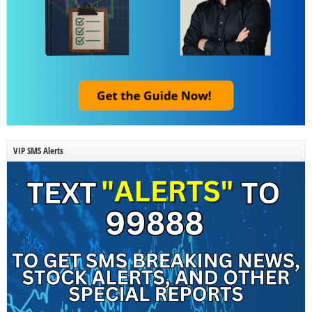
VIP SMS Alerts