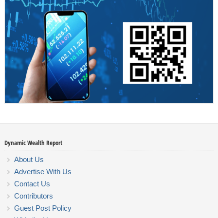
Dynamic Wealth Report
About Us
Advertise With Us
Contact Us
Contributors
Guest Post Policy