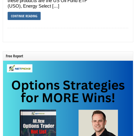
these products are the US Oil Fund ETF
(USO), Energy Select […]
CONTINUE READING
Free Report