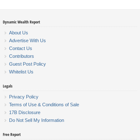
Dynamic Wealth Report
About Us
Advertise With Us
Contact Us
Contributors
Guest Post Policy
Whitelist Us
Legals
Privacy Policy
Terms of Use & Conditions of Sale
17B Disclosure
Do Not Sell My Information
Free Report