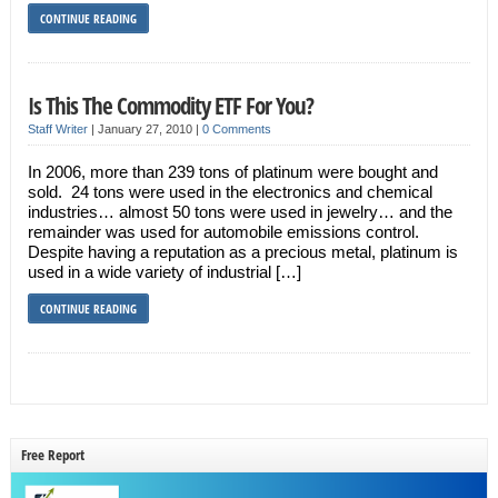
CONTINUE READING
Is This The Commodity ETF For You?
Staff Writer
|
January 27, 2010
|
0 Comments
In 2006, more than 239 tons of platinum were bought and
sold. 24 tons were used in the electronics and chemical
industries… almost 50 tons were used in jewelry… and the
remainder was used for automobile emissions control.
Despite having a reputation as a precious metal, platinum is
used in a wide variety of industrial […]
CONTINUE READING
Free Report