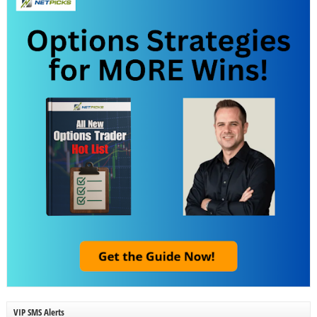
VIP SMS Alerts