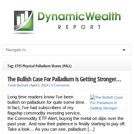
Tag: ETFS Physical Palladium Shares (PALL)
The Bullish Case For Palladium Is Getting Stronger…
Justin Bennett
|
April 2, 2014
|
0 Comments
Long time readers know I’ve been
bullish on palladium for quite some time.
In fact, I’ve had subscribers of my
flagship commodity investing service,
the Commodity ETF Alert, buying the metal on dips over the
past year. And now their patience is finally starting to pay off.
Take a look… As you can see, palladium […]