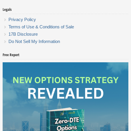
Legals
Privacy Policy
Terms of Use & Conditions of Sale
17B Disclosure
Do Not Sell My Information
Free Report