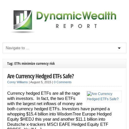
Tag: ETFs minimize currency risk
Are Currency Hedged ETFs Safe?
Corey Williams
|
August 5, 2015
|
0 Comments
Currency hedged ETFs are all the rage
with investors. In fact, the two ETFs
with the largest net inflows of money are
both currency hedged ETFs. Investors have pumped a
whopping $15.4 billion into WisdomTree Europe Hedged
Equity $HEDJ this year and another $11.1 billion into
Deutsche x-trackers MSCI EAFE Hedged Equity ETF