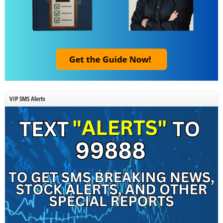
VIP SMS Alerts