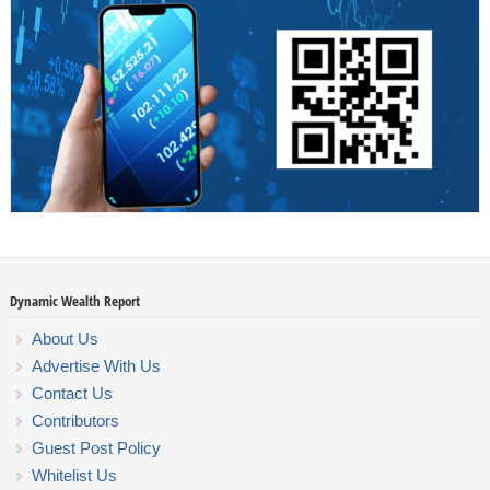
Dynamic Wealth Report
About Us
Advertise With Us
Contact Us
Contributors
Guest Post Policy
Whitelist Us