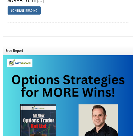
$DBEF. You’ll […]
CONTINUE READING
Free Report