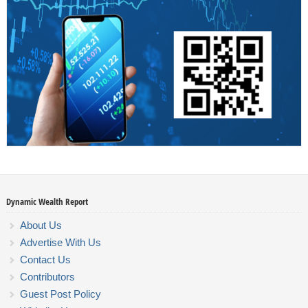
Dynamic Wealth Report
About Us
Advertise With Us
Contact Us
Contributors
Guest Post Policy