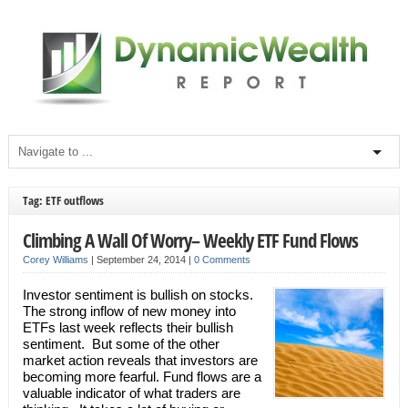
Tag: ETF outflows
Climbing A Wall Of Worry– Weekly ETF Fund Flows
Corey Williams
|
September 24, 2014
|
0 Comments
Investor sentiment is bullish on stocks.
The strong inflow of new money into
ETFs last week reflects their bullish
sentiment. But some of the other
market action reveals that investors are
becoming more fearful. Fund flows are a
valuable indicator of what traders are