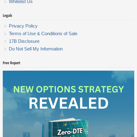
Whitelist Us
Legals
Privacy Policy
Terms of Use & Conditions of Sale
17B Disclosure
Do Not Sell My Information
Free Report