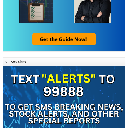
VIP SMS Alerts