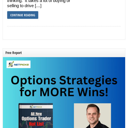
thinking. It takes a lot of buying or
selling to drive […]
CONTINUE READING
Free Report