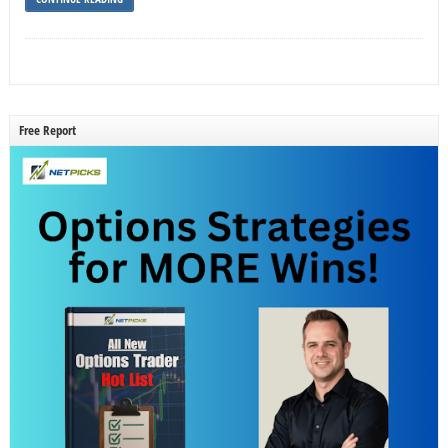
Free Report