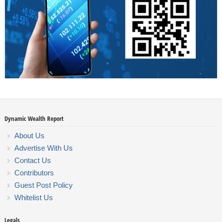
Dynamic Wealth Report
About Us
Advertise With Us
Contact Us
Contributors
Guest Post Policy
Whitelist Us
Legals