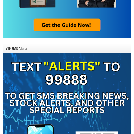
VIP SMS Alerts