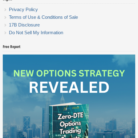
Privacy Policy
Terms of Use & Conditions of Sale
17B Disclosure
Do Not Sell My Information
Free Report