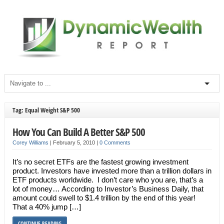
Tag: Equal Weight S&P 500
How You Can Build A Better S&P 500
Corey Williams
|
February 5, 2010
|
0 Comments
It’s no secret ETFs are the fastest growing investment
product. Investors have invested more than a trillion dollars in
ETF products worldwide. I don’t care who you are, that’s a
lot of money… According to Investor’s Business Daily, that
amount could swell to $1.4 trillion by the end of this year!
That a 40% jump […]
CONTINUE READING