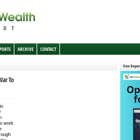
EPORTS
ARCHIVE
CONTACT
Free Repor
War To
in
y
h
to work
e
hrough
busy