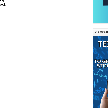
 back
VIP SMS Al