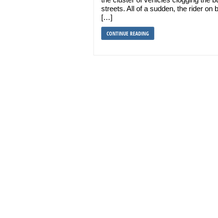
streets. All of a sudden, the rider on
[…]
CONTINUE READING