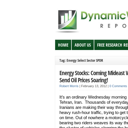
HOME
ABOUT US
FREE RESEARCH R
Tag: Energy Select Sector SPDR
Energy Stocks: Coming Mideast 
Send Oil Prices Soaring!
Robert Morris
|
February 13, 2012
|
0 Comments
It’s an ordinary Wednesday morning 
Tehran, Iran. Thousands of everyda
Iranians are making their way throug
heavy rush-hour traffic, trying to get 
on time. Out of nowhere a motorcycl
bearing two riders weaves its way t
the cluster of vehicles clogging the 