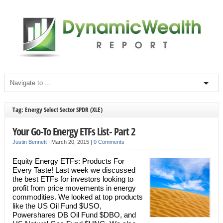
Tag: Energy Select Sector SPDR (XLE)
Your Go-To Energy ETFs List- Part 2
Justin Bennett
|
March 20, 2015
|
0 Comments
Equity Energy ETFs: Products For
Every Taste! Last week we discussed
the best ETFs for investors looking to
profit from price movements in energy
commodities. We looked at top products
like the US Oil Fund $USO,
Powershares DB Oil Fund $DBO, and