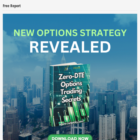
Free Report