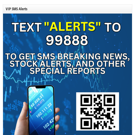
VIP SMS Alerts