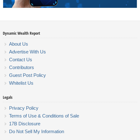
Dynamic Wealth Report
About Us
Advertise With Us
Contact Us
Contributors
Guest Post Policy
Whitelist Us
Legals
Privacy Policy
Terms of Use & Conditions of Sale
17B Disclosure
Do Not Sell My Information