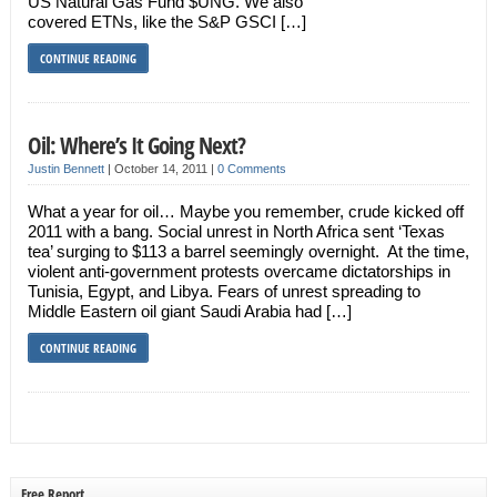
US Natural Gas Fund $UNG. We also
covered ETNs, like the S&P GSCI […]
CONTINUE READING
Oil: Where’s It Going Next?
Justin Bennett
|
October 14, 2011
|
0 Comments
What a year for oil… Maybe you remember, crude kicked off
2011 with a bang. Social unrest in North Africa sent ‘Texas
tea’ surging to $113 a barrel seemingly overnight. At the time,
violent anti-government protests overcame dictatorships in
Tunisia, Egypt, and Libya. Fears of unrest spreading to
Middle Eastern oil giant Saudi Arabia had […]
CONTINUE READING
Free Report