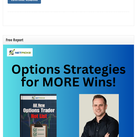
Free Report