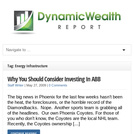
Tag: Energy Infrastructure
Why You Should Consider Investing In ABB
Staff Writer
|
May 27, 2009
|
0 Comments
The big news in Phoenix for the last few weeks hasn’t been
the heat, the foreclosures, or the horrible record of the
Diamondbacks. Nope. Another sports team is grabbing all
of the headlines. Our own Phoenix Coyotes. For those of
you who don’t know, the Coyotes are the local NHL team.
Recently, the Coyotes ownership […]
CONTINUE READING