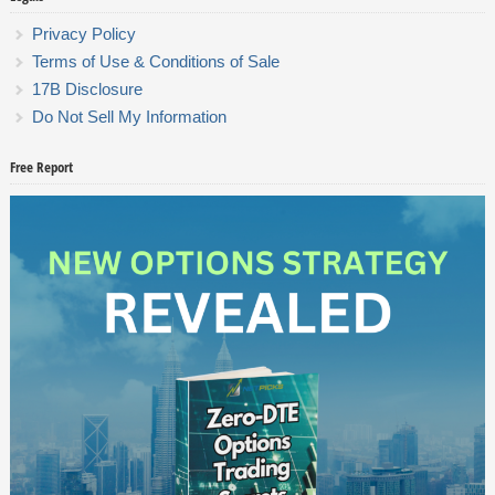
Privacy Policy
Terms of Use & Conditions of Sale
17B Disclosure
Do Not Sell My Information
Free Report