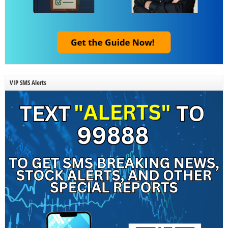
VIP SMS Alerts