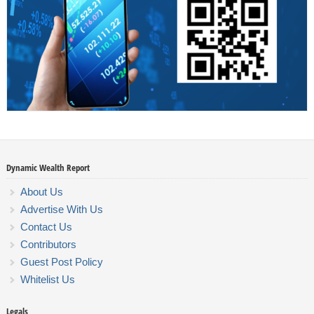
Dynamic Wealth Report
About Us
Advertise With Us
Contact Us
Contributors
Guest Post Policy
Whitelist Us
Legals