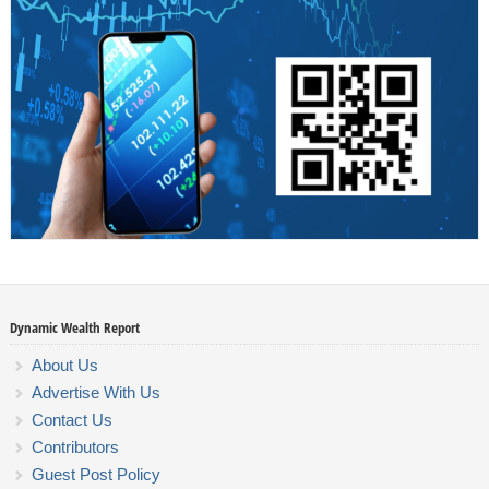
Dynamic Wealth Report
About Us
Advertise With Us
Contact Us
Contributors
Guest Post Policy