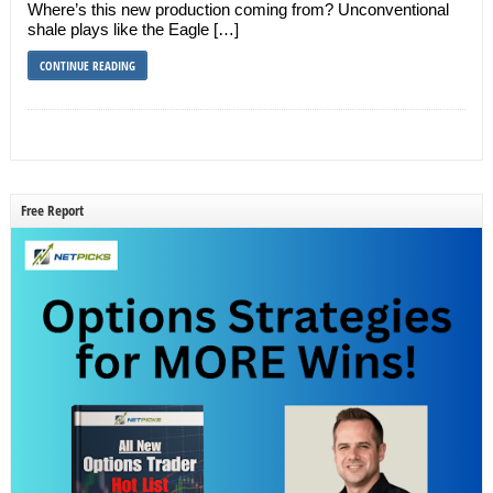
Where’s this new production coming from? Unconventional
shale plays like the Eagle […]
CONTINUE READING
Free Report