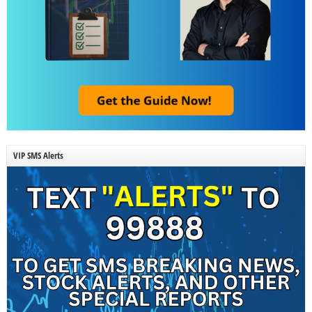
VIP SMS Alerts