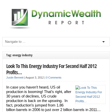
Tag: energy industry
Look To This Energy Industry For Second Half 2012
Profits…
Justin Bennett
|
August 3, 2012
|
0 Comments
In case you haven’t heard, US oil
production is booming! That’s right, after
30 years of declines, US crude
production is back on the upswing. In
fact, production’s jumped from 1.86
billion barrels in 2006 to just over 2 billion barrels in 2011…