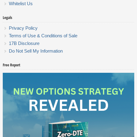
Whitelist Us
Legals
Privacy Policy
Terms of Use & Conditions of Sale
17B Disclosure
Do Not Sell My Information
Free Report