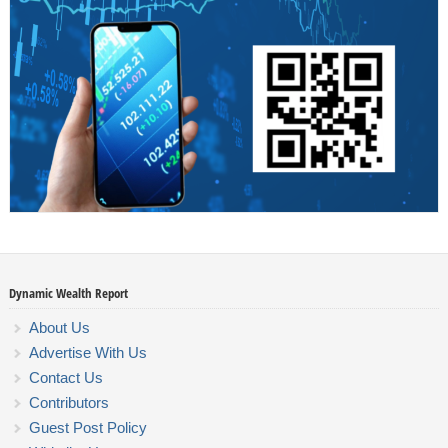
Dynamic Wealth Report
About Us
Advertise With Us
Contact Us
Contributors
Guest Post Policy