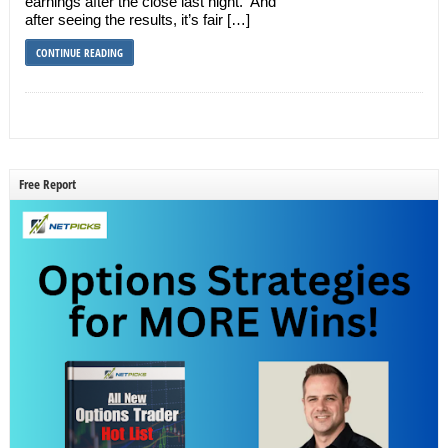
earnings after the close last night. And
after seeing the results, it’s fair […]
CONTINUE READING
Free Report