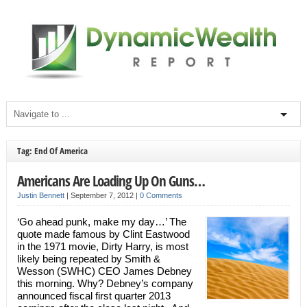
Tag: End Of America
Americans Are Loading Up On Guns…
Justin Bennett
|
September 7, 2012
|
0 Comments
‘Go ahead punk, make my day…’ The
quote made famous by Clint Eastwood
in the 1971 movie, Dirty Harry, is most
likely being repeated by Smith &
Wesson (SWHC) CEO James Debney
this morning. Why? Debney’s company
announced fiscal first quarter 2013