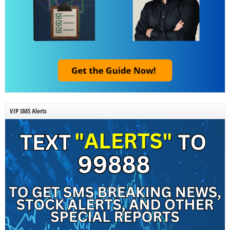
VIP SMS Alerts