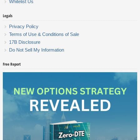
Whitelist Us
Legals
Privacy Policy
Terms of Use & Conditions of Sale
17B Disclosure
Do Not Sell My Information
Free Report