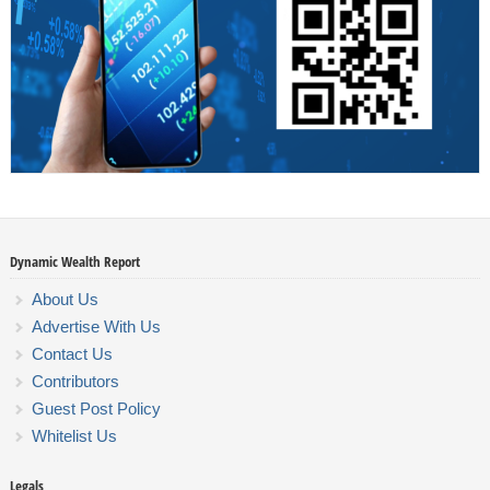
Dynamic Wealth Report
About Us
Advertise With Us
Contact Us
Contributors
Guest Post Policy
Whitelist Us
Legals