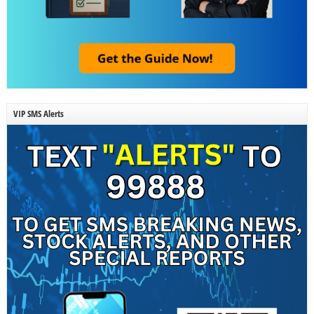
VIP SMS Alerts