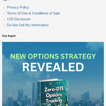
Privacy Policy
Terms of Use & Conditions of Sale
17B Disclosure
Do Not Sell My Information
Free Report