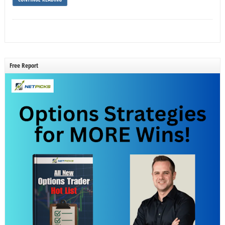
Free Report