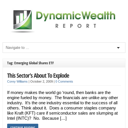
Tag: Emerging Global Shares ETF
This Sector’s About To Explode
Corey Williams
|
October 2, 2009
|
0 Comments
If money makes the world go ‘round, then banks are the
engine fueled by money. The financials are unlike any other
industry. It’s the one industry essential to the success of all
others. Think about it. Does a consumer staples company
like Kraft (KFT) care if semiconductor sales are slumping at
Intel (INTC)? No. Because […]
CONTINUE READING