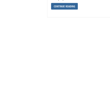
CONTINUE READING