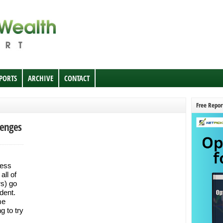
EPORTS
ARCHIVE
CONTACT
Free Repor
lenges
less
all of
rs) go
ident.
me
g to try