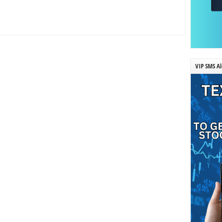
VIP SMS Al