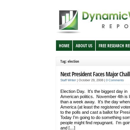
HOME
ABOUT US
FREE RESEARCH R
Tag: election
Next President Faces Major Chal
Staff Writer
|
October 29, 2008
|
0 Comments
Election Day. It’s the biggest day in
American politics. November 4th is 
than a week away. It’s the day when 
America (at least the registered vote
to the polls and cast a ballot for Pres
Today I’m going to do something so
people might find repugnant. I’m goin
and […]