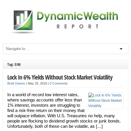
Tag: EIM
Lock In 6% Yields Without Stock Market Volatility
Brett Owens
|
May 25, 2016
|
0 Comments
In a world of record low interest rates,
where savings accounts offer less than
1% interest, investors are struggling to
find a risk-free return on their money that
will outpace inflation. With U.S. Treasuries no help, many
people are flocking to dividend growth stocks or junk bonds.
Unfortunately, both of these can be volatile, as […]