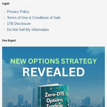
Legals
Privacy Policy
Terms of Use & Conditions of Sale
17B Disclosure
Do Not Sell My Information
Free Report