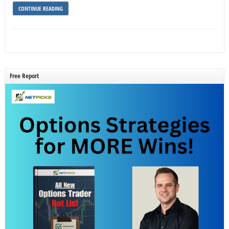
CONTINUE READING
Free Report