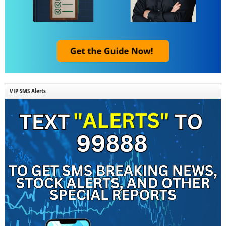
VIP SMS Alerts