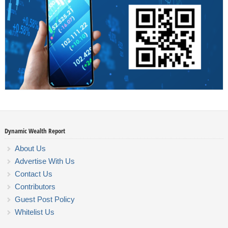
Dynamic Wealth Report
About Us
Advertise With Us
Contact Us
Contributors
Guest Post Policy
Whitelist Us